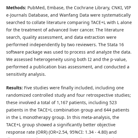
Methods:
PubMed, Embase, the Cochrane Library, CNKI, VIP
e-Journals Database, and Wanfang Data were systematically
searched to collate literature comparing TACE+L with L alone
for the treatment of advanced liver cancer. The literature
search, quality assessment, and data extraction were
performed independently by two reviewers. The Stata 16
software package was used to process and analyze the data.
We assessed heterogeneity using both I2 and the p-value,
performed a publication bias assessment, and conducted a
sensitivity analysis.
Results:
Five studies were finally included, including one
randomized controlled study and four retrospective studies;
these involved a total of 1,167 patients, including 523
patients in the TACE+L combination group and 644 patients
in the L monotherapy group. In this meta-analysis, the
TACE+L group showed a significantly better objective
response rate (ORR) (OR=2.54, 95%CI: 1.34 - 4.80) and