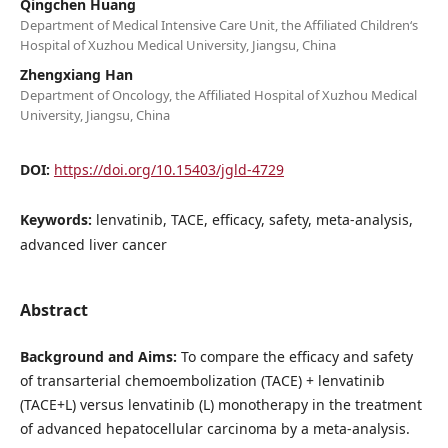
Qingchen Huang
Department of Medical Intensive Care Unit, the Affiliated Children‘s
Hospital of Xuzhou Medical University, Jiangsu, China
Zhengxiang Han
Department of Oncology, the Affiliated Hospital of Xuzhou Medical
University, Jiangsu, China
DOI:
https://doi.org/10.15403/jgld-4729
Keywords:
lenvatinib, TACE, efficacy, safety, meta-analysis,
advanced liver cancer
Abstract
Background and Aims:
To compare the efficacy and safety
of transarterial chemoembolization (TACE) + lenvatinib
(TACE+L) versus lenvatinib (L) monotherapy in the treatment
of advanced hepatocellular carcinoma by a meta-analysis.