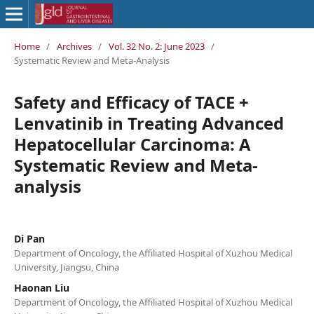
Home
/
Archives
/
Vol. 32 No. 2: June 2023
/
Systematic Review and Meta-Analysis
Safety and Efficacy of TACE +
Lenvatinib in Treating Advanced
Hepatocellular Carcinoma: A
Systematic Review and Meta-
analysis
Di Pan
Department of Oncology, the Affiliated Hospital of Xuzhou Medical
University, Jiangsu, China
Haonan Liu
Department of Oncology, the Affiliated Hospital of Xuzhou Medical