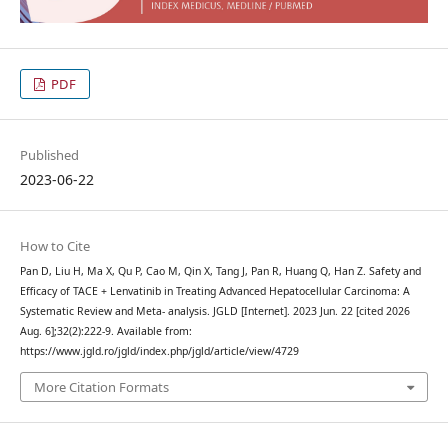
PDF
Published
2023-06-22
How to Cite
Pan D, Liu H, Ma X, Qu P, Cao M, Qin X, Tang J, Pan R, Huang Q, Han Z. Safety and
Efficacy of TACE + Lenvatinib in Treating Advanced Hepatocellular Carcinoma: A
Systematic Review and Meta- analysis. JGLD [Internet]. 2023 Jun. 22 [cited 2026
Aug. 6];32(2):222-9. Available from:
https://www.jgld.ro/jgld/index.php/jgld/article/view/4729
More Citation Formats