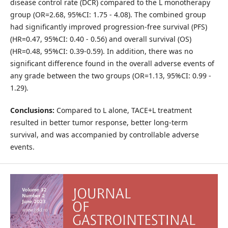
disease control rate (DCR) compared to the L monotherapy
group (OR=2.68, 95%CI: 1.75 - 4.08). The combined group
had significantly improved progression-free survival (PFS)
(HR=0.47, 95%CI: 0.40 - 0.56) and overall survival (OS)
(HR=0.48, 95%CI: 0.39-0.59). In addition, there was no
significant difference found in the overall adverse events of
any grade between the two groups (OR=1.13, 95%CI: 0.99 -
1.29).
Conclusions:
Compared to L alone, TACE+L treatment
resulted in better tumor response, better long-term
survival, and was accompanied by controllable adverse
events.