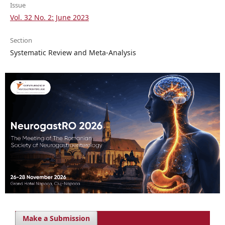
Issue
Vol. 32 No. 2: June 2023
Section
Systematic Review and Meta-Analysis
Make a Submission