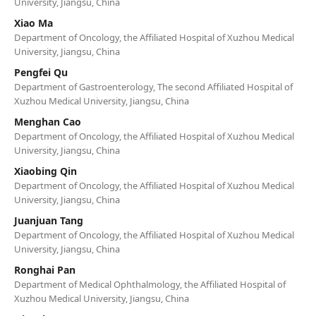
University, Jiangsu, China
Xiao Ma
Department of Oncology, the Affiliated Hospital of Xuzhou Medical
University, Jiangsu, China
Pengfei Qu
Department of Gastroenterology, The second Affiliated Hospital of
Xuzhou Medical University, Jiangsu, China
Menghan Cao
Department of Oncology, the Affiliated Hospital of Xuzhou Medical
University, Jiangsu, China
Xiaobing Qin
Department of Oncology, the Affiliated Hospital of Xuzhou Medical
University, Jiangsu, China
Juanjuan Tang
Department of Oncology, the Affiliated Hospital of Xuzhou Medical
University, Jiangsu, China
Ronghai Pan
Department of Medical Ophthalmology, the Affiliated Hospital of
Xuzhou Medical University, Jiangsu, China