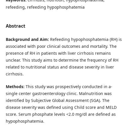
refeeding, refeeding hypophosphatemia
Abstract
Background and Aim:
Refeeding hypophosphatemia (RH) is
associated with poor clinical outcomes and mortality. The
presence of RH in patients with liver cirrhosis remains
unclear. This study aims to determine the frequency of RH
related to nutritional status and disease severity in liver
cirrhosis.
Methods:
This study was prospectively conducted in a-
single center gastroenterology clinic. Malnutrition was
identified by Subjective Global Assessment (SGA). The
disease severity was defined using Child score and MELD
score. Serum phosphate levels <2.0 mg/dl are defined as
hypophosphatemia.