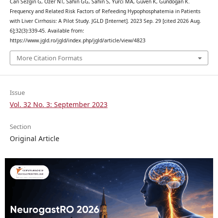
Can Sezgin G, Ozer NT, Sahin GG, Sahin S, Yurci MA, Guven K, Gundogan K.
Frequency and Related Risk Factors of Refeeding Hypophosphatemia in Patients
with Liver Cirrhosis: A Pilot Study. JGLD [Internet]. 2023 Sep. 29 [cited 2026 Aug.
6];32(3):339-45. Available from:
https://www.jgld.ro/jgld/index.php/jgld/article/view/4823
More Citation Formats
Issue
Vol. 32 No. 3: September 2023
Section
Original Article