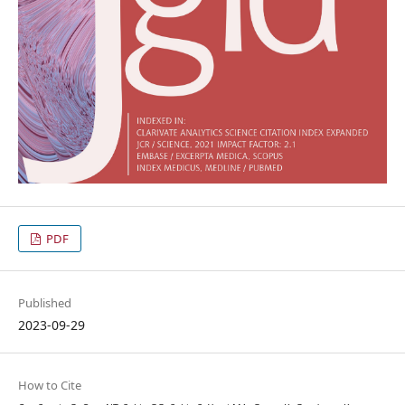
PDF
Published
2023-09-29
How to Cite