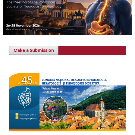
Make a Submission