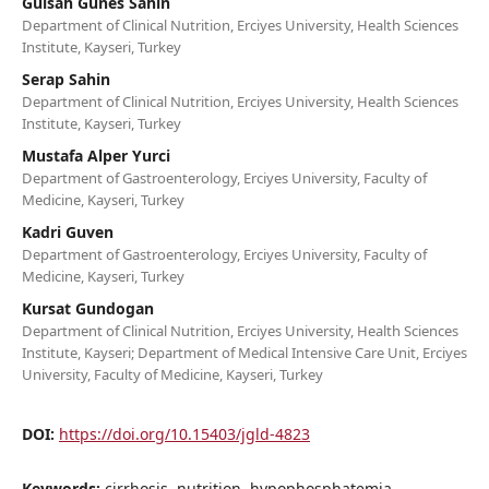
Gulsah Gunes Sahin
Department of Clinical Nutrition, Erciyes University, Health Sciences
Institute, Kayseri, Turkey
Serap Sahin
Department of Clinical Nutrition, Erciyes University, Health Sciences
Institute, Kayseri, Turkey
Mustafa Alper Yurci
Department of Gastroenterology, Erciyes University, Faculty of
Medicine, Kayseri, Turkey
Kadri Guven
Department of Gastroenterology, Erciyes University, Faculty of
Medicine, Kayseri, Turkey
Kursat Gundogan
Department of Clinical Nutrition, Erciyes University, Health Sciences
Institute, Kayseri; Department of Medical Intensive Care Unit, Erciyes
University, Faculty of Medicine, Kayseri, Turkey
DOI:
https://doi.org/10.15403/jgld-4823
Keywords:
cirrhosis, nutrition, hypophosphatemia,