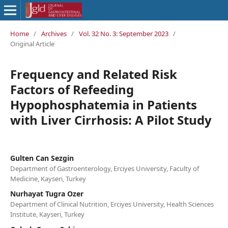
Home
/
Archives
/
Vol. 32 No. 3: September 2023
/
Original Article
Frequency and Related Risk
Factors of Refeeding
Hypophosphatemia in Patients
with Liver Cirrhosis: A Pilot Study
Gulten Can Sezgin
Department of Gastroenterology, Erciyes University, Faculty of
Medicine, Kayseri, Turkey
Nurhayat Tugra Ozer
Department of Clinical Nutrition, Erciyes University, Health Sciences
Institute, Kayseri, Turkey