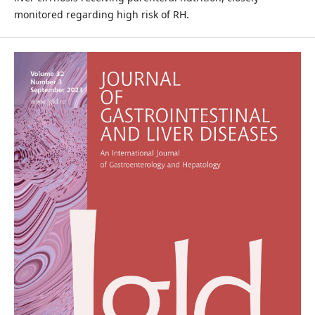
monitored regarding high risk of RH.