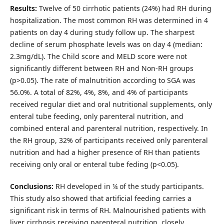
Results:
Twelve of 50 cirrhotic patients (24%) had RH during
hospitalization. The most common RH was determined in 4
patients on day 4 during study follow up. The sharpest
decline of serum phosphate levels was on day 4 (median:
2.3mg/dL). The Child score and MELD score were not
significantly different between RH and Non-RH groups
(p>0.05). The rate of malnutrition according to SGA was
56.0%. A total of 82%, 4%, 8%, and 4% of participants
received regular diet and oral nutritional supplements, only
enteral tube feeding, only parenteral nutrition, and
combined enteral and parenteral nutrition, respectively. In
the RH group, 32% of participants received only parenteral
nutrition and had a higher presence of RH than patients
receiving only oral or enteral tube feding (p<0.05).
Conclusions:
RH developed in ¼ of the study participants.
This study also showed that artificial feeding carries a
significant risk in terms of RH. Malnourished patients with
liver cirrhosis receiving parenteral nutrition, closely