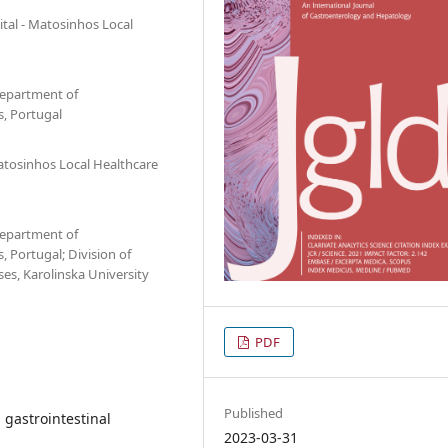
tal - Matosinhos Local
Department of
, Portugal
atosinhos Local Healthcare
Department of
 Portugal; Division of
es, Karolinska University
PDF
Published
gastrointestinal
2023-03-31