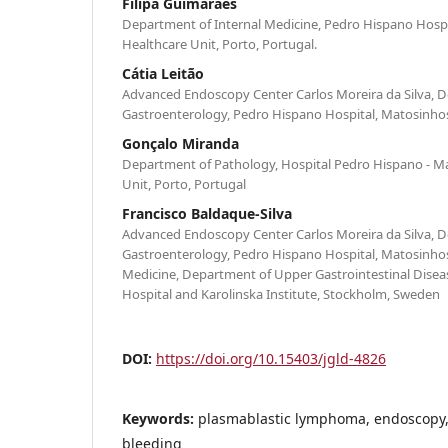
Filipa Guimarães
Department of Internal Medicine, Pedro Hispano Hospi
Healthcare Unit, Porto, Portugal.
Cátia Leitão
Advanced Endoscopy Center Carlos Moreira da Silva, 
Gastroenterology, Pedro Hispano Hospital, Matosinhos
Gonçalo Miranda
Department of Pathology, Hospital Pedro Hispano - M
Unit, Porto, Portugal
Francisco Baldaque-Silva
Advanced Endoscopy Center Carlos Moreira da Silva, 
Gastroenterology, Pedro Hispano Hospital, Matosinhos,
Medicine, Department of Upper Gastrointestinal Diseas
Hospital and Karolinska Institute, Stockholm, Sweden
DOI:
https://doi.org/10.15403/jgld-4826
Keywords:
plasmablastic lymphoma, endoscopy, 
bleeding