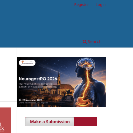
Register
Login
Search
Make a Submission