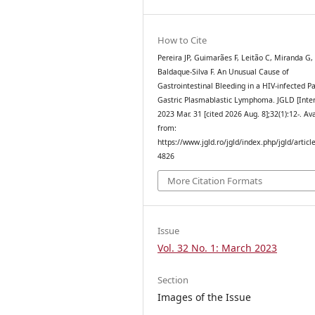
How to Cite
Pereira JP, Guimarães F, Leitão C, Miranda G,
Baldaque-Silva F. An Unusual Cause of
Gastrointestinal Bleeding in a HIV-infected Pa
Gastric Plasmablastic Lymphoma. JGLD [Inter
2023 Mar. 31 [cited 2026 Aug. 8];32(1):12-. Av
from:
https://www.jgld.ro/jgld/index.php/jgld/articl
4826
More Citation Formats
Issue
Vol. 32 No. 1: March 2023
Section
Images of the Issue