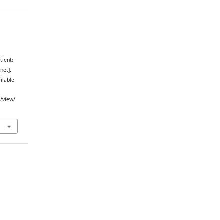
tient:
net].
ailable
e/view/