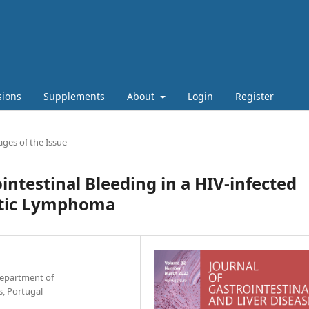
sions
Supplements
About
Login
Register
ges of the Issue
ntestinal Bleeding in a HIV-infected
astic Lymphoma
Department of
, Portugal