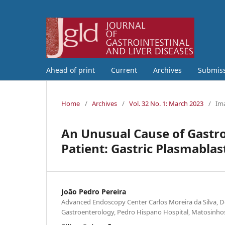
Ahead of print
Current
Archives
Submis
Home
/
Archives
/
Vol. 32 No. 1: March 2023
/
Ima
An Unusual Cause of Gastroi
Patient: Gastric Plasmabl
João Pedro Pereira
Advanced Endoscopy Center Carlos Moreira da Silva, 
Gastroenterology, Pedro Hispano Hospital, Matosinhos