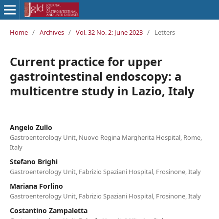
Home
/
Archives
/
Vol. 32 No. 2: June 2023
/
Letters
Current practice for upper
gastrointestinal endoscopy: a
multicentre study in Lazio, Italy
Angelo Zullo
Gastroenterology Unit, Nuovo Regina Margherita Hospital, Rome,
Italy
Stefano Brighi
Gastroenterology Unit, Fabrizio Spaziani Hospital, Frosinone, Italy
Mariana Forlino
Gastroenterology Unit, Fabrizio Spaziani Hospital, Frosinone, Italy
Costantino Zampaletta