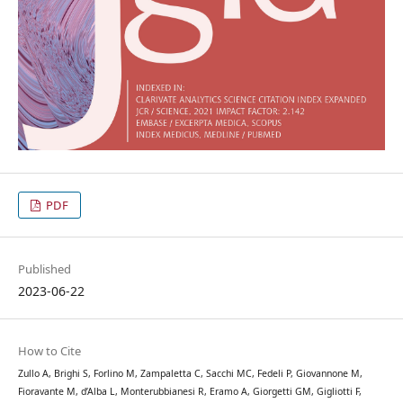
PDF
Published
2023-06-22
How to Cite
Zullo A, Brighi S, Forlino M, Zampaletta C, Sacchi MC, Fedeli P, Giovannone M,
Fioravante M, d’Alba L, Monterubbianesi R, Eramo A, Giorgetti GM, Gigliotti F,