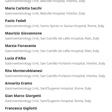
Gastroenterology Unit, Belcolle Hospital, Viterbo, Italy
Maria Carlotta Sacchi
Gastroenterology Unit, Belcolle Hospital, Viterbo, Italy
Paolo Fedeli
Gastroenterology Unit, Santo Spirito in Sassia Hospital, Rome, Italy
Maurizio Giovannone
Gastroenterology Unit, San Camillo de Lellis Hospital, Rieti, Italy
Marzia Fioravante
Gastroenterology Unit, San Camillo de Lellis Hospital, Rieti, Italy
Lucia d'Alba
Gastroenterology Unit, San Camillo-Forlanini Hospital, Viterbo, Italy
Rita Monterubbianesi
Gastroenterology Unit, San Camillo-Forlanini Hospital, Viterbo, Italy
Annarita Eramo
Gastroenterology Unit, Sant’Eugenio Hospital, Rome, Italy
Gian Marco Giorgetti
Gastroenterology Unit, Sant’Eugenio Hospital, Rome, Italy
Francesca Gigliotti