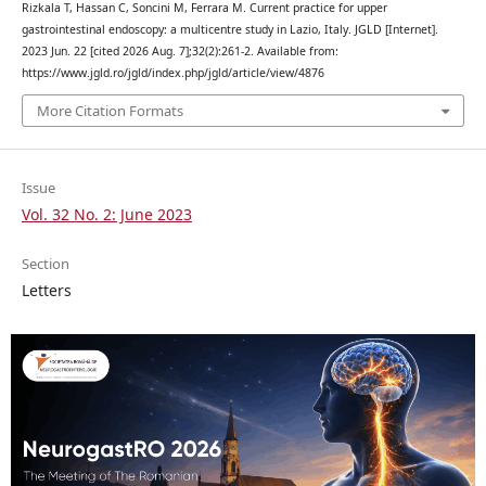
Rizkala T, Hassan C, Soncini M, Ferrara M. Current practice for upper
gastrointestinal endoscopy: a multicentre study in Lazio, Italy. JGLD [Internet].
2023 Jun. 22 [cited 2026 Aug. 7];32(2):261-2. Available from:
https://www.jgld.ro/jgld/index.php/jgld/article/view/4876
More Citation Formats
Issue
Vol. 32 No. 2: June 2023
Section
Letters