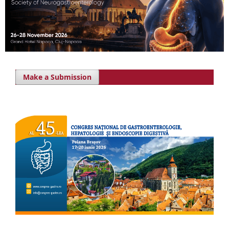
Make a Submission