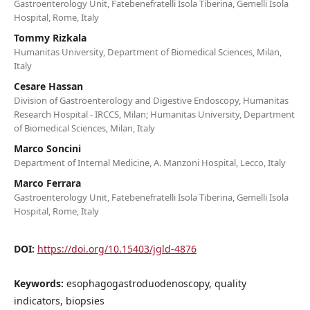
Gastroenterology Unit, Fatebenefratelli Isola Tiberina, Gemelli Isola
Hospital, Rome, Italy
Tommy Rizkala
Humanitas University, Department of Biomedical Sciences, Milan,
Italy
Cesare Hassan
Division of Gastroenterology and Digestive Endoscopy, Humanitas
Research Hospital - IRCCS, Milan; Humanitas University, Department
of Biomedical Sciences, Milan, Italy
Marco Soncini
Department of Internal Medicine, A. Manzoni Hospital, Lecco, Italy
Marco Ferrara
Gastroenterology Unit, Fatebenefratelli Isola Tiberina, Gemelli Isola
Hospital, Rome, Italy
DOI:
https://doi.org/10.15403/jgld-4876
Keywords:
esophagogastroduodenoscopy, quality
indicators, biopsies