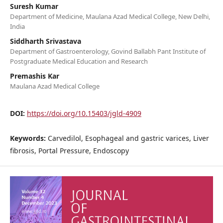
Suresh Kumar
Department of Medicine, Maulana Azad Medical College, New Delhi,
India
Siddharth Srivastava
Department of Gastroenterology, Govind Ballabh Pant Institute of
Postgraduate Medical Education and Research
Premashis Kar
Maulana Azad Medical College
DOI:
https://doi.org/10.15403/jgld-4909
Keywords:
Carvedilol, Esophageal and gastric varices, Liver
fibrosis, Portal Pressure, Endoscopy