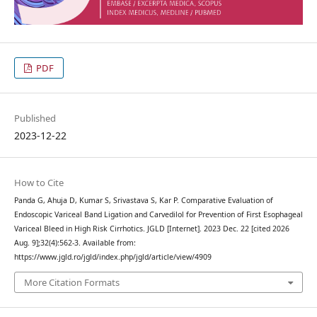
PDF
Published
2023-12-22
How to Cite
Panda G, Ahuja D, Kumar S, Srivastava S, Kar P. Comparative Evaluation of
Endoscopic Variceal Band Ligation and Carvedilol for Prevention of First Esophageal
Variceal Bleed in High Risk Cirrhotics. JGLD [Internet]. 2023 Dec. 22 [cited 2026
Aug. 9];32(4):562-3. Available from:
https://www.jgld.ro/jgld/index.php/jgld/article/view/4909
More Citation Formats