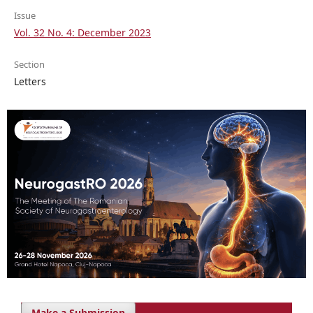
Issue
Vol. 32 No. 4: December 2023
Section
Letters
Make a Submission