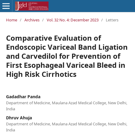
Home
/
Archives
/
Vol. 32 No. 4: December 2023
/
Letters
Comparative Evaluation of
Endoscopic Variceal Band Ligation
and Carvedilol for Prevention of
First Esophageal Variceal Bleed in
High Risk Cirrhotics
Gadadhar Panda
Department of Medicine, Maulana Azad Medical College, New Delhi,
India
Dhruv Ahuja
Department of Medicine, Maulana Azad Medical College, New Delhi,
India