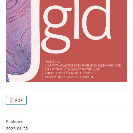
PDF
Published
2023-06-22