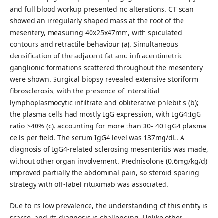
and full blood workup presented no alterations. CT scan
showed an irregularly shaped mass at the root of the
mesentery, measuring 40x25x47mm, with spiculated
contours and retractile behaviour (a). Simultaneous
densification of the adjacent fat and infracentimetric
ganglionic formations scattered throughout the mesentery
were shown. Surgical biopsy revealed extensive storiform
fibrosclerosis, with the presence of interstitial
lymphoplasmocytic infiltrate and obliterative phlebitis (b);
the plasma cells had mostly IgG expression, with IgG4:IgG
ratio >40% (c), accounting for more than 30- 40 IgG4 plasma
cells per field. The serum IgG4 level was 137mg/dL. A
diagnosis of IgG4-related sclerosing mesenteritis was made,
without other organ involvement. Prednisolone (0.6mg/kg/d)
improved partially the abdominal pain, so steroid sparing
strategy with off-label rituximab was associated.
Due to its low prevalence, the understanding of this entity is
scarce, and its diagnosis is challenging. Unlike other