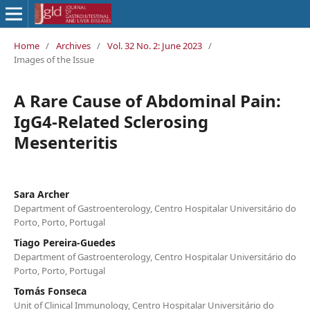
Home
/
Archives
/
Vol. 32 No. 2: June 2023
/
Images of the Issue
A Rare Cause of Abdominal Pain:
IgG4-Related Sclerosing
Mesenteritis
Sara Archer
Department of Gastroenterology, Centro Hospitalar Universitário do
Porto, Porto, Portugal
Tiago Pereira-Guedes
Department of Gastroenterology, Centro Hospitalar Universitário do
Porto, Porto, Portugal
Tomás Fonseca
Unit of Clinical Immunology, Centro Hospitalar Universitário do