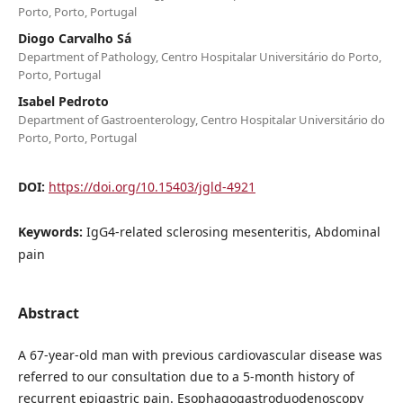
Porto, Porto, Portugal
Diogo Carvalho Sá
Department of Pathology, Centro Hospitalar Universitário do Porto,
Porto, Portugal
Isabel Pedroto
Department of Gastroenterology, Centro Hospitalar Universitário do
Porto, Porto, Portugal
DOI:
https://doi.org/10.15403/jgld-4921
Keywords:
IgG4-related sclerosing mesenteritis, Abdominal
pain
Abstract
A 67-year-old man with previous cardiovascular disease was
referred to our consultation due to a 5-month history of
recurrent epigastric pain. Esophagogastroduodenoscopy