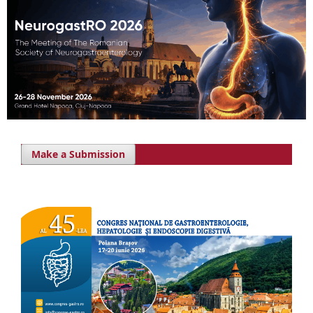
Make a Submission