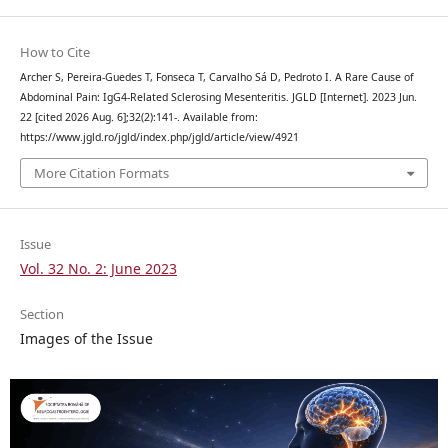
How to Cite
Archer S, Pereira-Guedes T, Fonseca T, Carvalho Sá D, Pedroto I. A Rare Cause of
Abdominal Pain: IgG4-Related Sclerosing Mesenteritis. JGLD [Internet]. 2023 Jun.
22 [cited 2026 Aug. 6];32(2):141-. Available from:
https://www.jgld.ro/jgld/index.php/jgld/article/view/4921
More Citation Formats
Issue
Vol. 32 No. 2: June 2023
Section
Images of the Issue