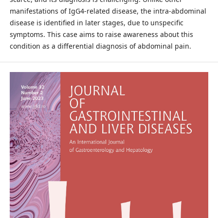
manifestations of IgG4-related disease, the intra-abdominal
disease is identified in later stages, due to unspecific
symptoms. This case aims to raise awareness about this
condition as a differential diagnosis of abdominal pain.