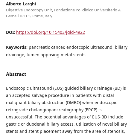
Alberto Larghi
Digestive Endoscopy Unit, Fondazione Policlinico Universitario A.
Gemelli IRCCS, Rome, Italy
DOI:
https://doi.org/10.15403/jgld-4922
Keywords:
pancreatic cancer, endoscopic ultrasound, biliary
drainage, lumen apposing metal stents
Abstract
Endoscopic ultrasound (EUS) guided biliary drainage (BD) is
an accepted salvage procedure in patients with distal
malignant biliary obstruction (DMBO) when endoscopic
retrograde cholangiopancreatography (ERCP) is
unsuccessful. The potential advantages of EUS-BD include
gastric or duodenal biliary access, utilization of novel biliary
stents and stent placement away from the area of stenosis,