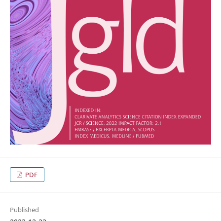
PDF
Published