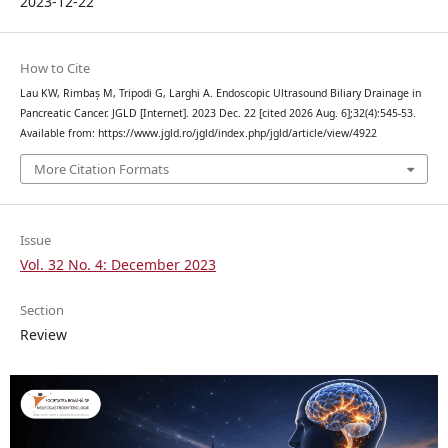
2023-12-22
How to Cite
Lau KW, Rimbaș M, Tripodi G, Larghi A. Endoscopic Ultrasound Biliary Drainage in
Pancreatic Cancer. JGLD [Internet]. 2023 Dec. 22 [cited 2026 Aug. 6];32(4):545-53.
Available from: https://www.jgld.ro/jgld/index.php/jgld/article/view/4922
More Citation Formats
Issue
Vol. 32 No. 4: December 2023
Section
Review