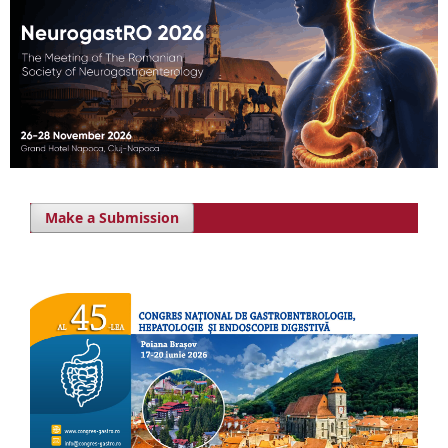
Make a Submission