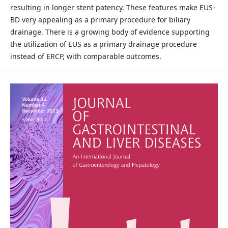
resulting in longer stent patency. These features make EUS-
BD very appealing as a primary procedure for biliary
drainage. There is a growing body of evidence supporting
the utilization of EUS as a primary drainage procedure
instead of ERCP, with comparable outcomes.