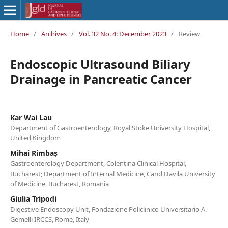
Home
/
Archives
/
Vol. 32 No. 4: December 2023
/
Review
Endoscopic Ultrasound Biliary
Drainage in Pancreatic Cancer
Kar Wai Lau
Department of Gastroenterology, Royal Stoke University Hospital,
United Kingdom
Mihai Rimbaș
Gastroenterology Department, Colentina Clinical Hospital,
Bucharest; Department of Internal Medicine, Carol Davila University
of Medicine, Bucharest, Romania
Giulia Tripodi
Digestive Endoscopy Unit, Fondazione Policlinico Universitario A.
Gemelli IRCCS, Rome, Italy