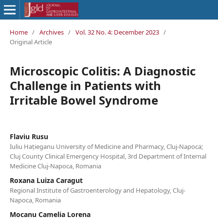
Home
/
Archives
/
Vol. 32 No. 4: December 2023
/
Original Article
Microscopic Colitis: A Diagnostic
Challenge in Patients with
Irritable Bowel Syndrome
Flaviu Rusu
Iuliu Hațieganu University of Medicine and Pharmacy, Cluj-Napoca;
Cluj County Clinical Emergency Hospital, 3rd Department of Internal
Medicine Cluj-Napoca, Romania
Roxana Luiza Caragut
Regional Institute of Gastroenterology and Hepatology, Cluj-
Napoca, Romania
Mocanu Camelia Lorena