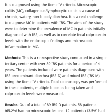
It is diagnosed using the Rome IV criteria. Microscopic
colitis (MC), collagenous/lymphocytic colitis is a cause of
chronic, watery, non-bloody diarrhea. It is a real challenge
to diagnose MC in patients with IBS. The aims of the study
were to determine the prevalence of MC in patients initially
diagnosed with IBS, as well as to correlate fecal calprotectin
levels with the endoscopic findings and microscopic
inflammation in MC.
Methods:
This is a retrospective study conducted in a single
tertiary center with over 89 IBS patients for a period of 4
years. The patients included were patients diagnosed with
IBS predominant diarrhea (IBS-D) and mixed IBS (IBS-M)
using the Rome IV criteria. Total colonoscopy was performed
in these patients, multiple biopsies being taken and
calprotectin levels were measured.
Results:
Out of a total of 89 IBS-D patients, 58 patients
(65.2%) had no microscopic lesions, 12 patients (13.5%) had