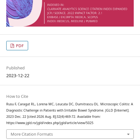
PDF
Published
2023-12-22
How to Cite
Rusu F, Caragut RL, Lorena MC, Leucuta DC, Dumitrascu DL. Microscopic Colitis: A
Diagnostic Challenge in Patients with Irritable Bowel Syndrome. JGLD [Internet].
2023 Dec. 22 [cited 2026 Aug. 8];32(4):469-72. Available from:
https://www.jgld.ro/jgld/index.php/jgld/article/view/5025
More Citation Formats