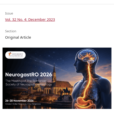
Issue
Vol. 32 No. 4: December 2023
Section
Original Article