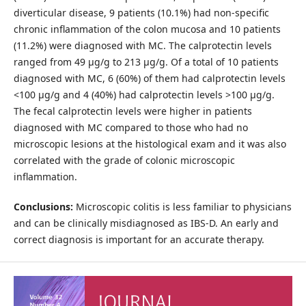
diverticular disease, 9 patients (10.1%) had non-specific
chronic inflammation of the colon mucosa and 10 patients
(11.2%) were diagnosed with MC. The calprotectin levels
ranged from 49 μg/g to 213 μg/g. Of a total of 10 patients
diagnosed with MC, 6 (60%) of them had calprotectin levels
<100 μg/g and 4 (40%) had calprotectin levels >100 μg/g.
The fecal calprotectin levels were higher in patients
diagnosed with MC compared to those who had no
microscopic lesions at the histological exam and it was also
correlated with the grade of colonic microscopic
inflammation.
Conclusions:
Microscopic colitis is less familiar to physicians
and can be clinically misdiagnosed as IBS-D. An early and
correct diagnosis is important for an accurate therapy.