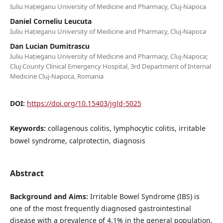
Iuliu Hațieganu University of Medicine and Pharmacy, Cluj-Napoca
Daniel Corneliu Leucuta
Iuliu Hațieganu University of Medicine and Pharmacy, Cluj-Napoca
Dan Lucian Dumitrascu
Iuliu Hațieganu University of Medicine and Pharmacy, Cluj-Napoca;
Cluj County Clinical Emergency Hospital, 3rd Department of Internal
Medicine Cluj-Napoca, Romania
DOI:
https://doi.org/10.15403/jgld-5025
Keywords:
collagenous colitis, lymphocytic colitis, irritable
bowel syndrome, calprotectin, diagnosis
Abstract
Background and Aims:
Irritable Bowel Syndrome (IBS) is
one of the most frequently diagnosed gastrointestinal
disease with a prevalence of 4.1% in the general population.