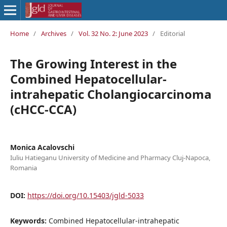
Home
/
Archives
/
Vol. 32 No. 2: June 2023
/
Editorial
The Growing Interest in the
Combined Hepatocellular-
intrahepatic Cholangiocarcinoma
(cHCC-CCA)
Monica Acalovschi
Iuliu Hatieganu University of Medicine and Pharmacy Cluj-Napoca,
Romania
DOI:
https://doi.org/10.15403/jgld-5033
Keywords:
Combined Hepatocellular-intrahepatic