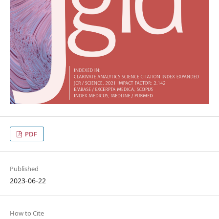
PDF
Published
2023-06-22
How to Cite