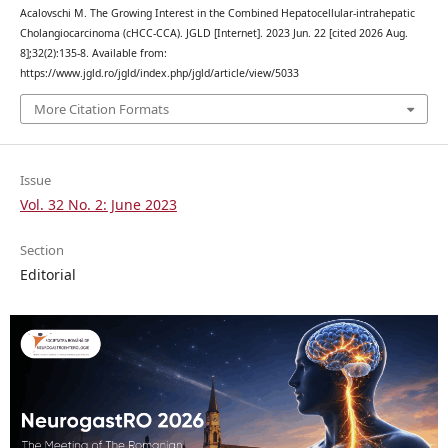
Acalovschi M. The Growing Interest in the Combined Hepatocellular-intrahepatic
Cholangiocarcinoma (cHCC-CCA). JGLD [Internet]. 2023 Jun. 22 [cited 2026 Aug.
8];32(2):135-8. Available from:
https://www.jgld.ro/jgld/index.php/jgld/article/view/5033
More Citation Formats
Issue
Vol. 32 No. 2: June 2023
Section
Editorial