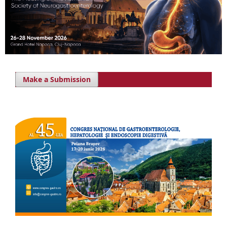
Make a Submission