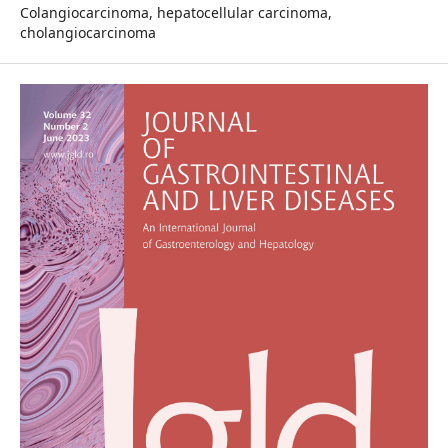
Colangiocarcinoma, hepatocellular carcinoma,
cholangiocarcinoma