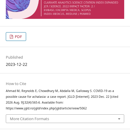
PDF
Published
2023-12-22
How to Cite
Ahmad M, Reynolds E, Chowdhury M, Abdalla M, Galloway S. COVID-19 as a
possible cause for achalasia: a case report. JGLD [Internet]. 2023 Dec. 22 [cited
2026 Aug. 9];32(4):565-6. Available from:
https://www.jgld.ro/jgld/index.php/jgld/article/view/5062
More Citation Formats