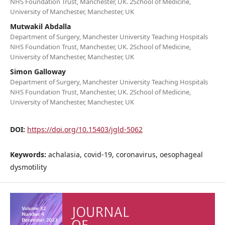
NHS Foundation Trust, Manchester, UK. 2School of Medicine,
University of Manchester, Manchester, UK
Mutwakil Abdalla
Department of Surgery, Manchester University Teaching Hospitals
NHS Foundation Trust, Manchester, UK. 2School of Medicine,
University of Manchester, Manchester, UK
Simon Galloway
Department of Surgery, Manchester University Teaching Hospitals
NHS Foundation Trust, Manchester, UK. 2School of Medicine,
University of Manchester, Manchester, UK
DOI:
https://doi.org/10.15403/jgld-5062
Keywords:
achalasia, covid-19, coronavirus, oesophageal
dysmotility