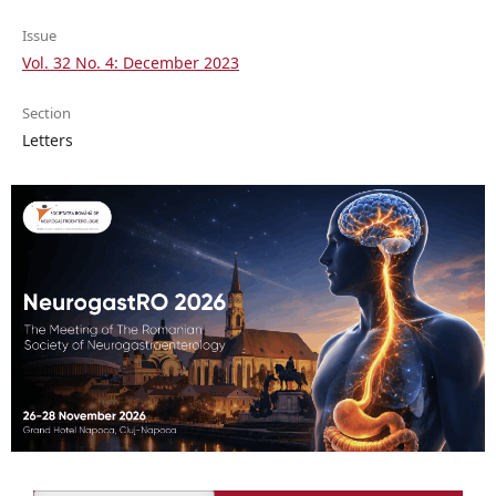
Issue
Vol. 32 No. 4: December 2023
Section
Letters