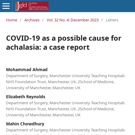
Home
/
Archives
/
Vol. 32 No. 4: December 2023
/
Letters
COVID-19 as a possible cause for
achalasia: a case report
Mohammad Ahmad
Department of Surgery, Manchester University Teaching Hospitals
NHS Foundation Trust, Manchester, UK. 2School of Medicine,
University of Manchester, Manchester, UK
Elizabeth Reynolds
Department of Surgery, Manchester University Teaching Hospitals
NHS Foundation Trust, Manchester, UK. 2School of Medicine,
University of Manchester, Manchester, UK
Mahin Chowdhury
Department of Surgery, Manchester University Teaching Hospitals