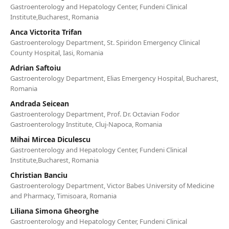
Gastroenterology and Hepatology Center, Fundeni Clinical
Institute,Bucharest, Romania
Anca Victorita Trifan
Gastroenterology Department, St. Spiridon Emergency Clinical
County Hospital, Iasi, Romania
Adrian Saftoiu
Gastroenterology Department, Elias Emergency Hospital, Bucharest,
Romania
Andrada Seicean
Gastroenterology Department, Prof. Dr. Octavian Fodor
Gastroenterology Institute, Cluj-Napoca, Romania
Mihai Mircea Diculescu
Gastroenterology and Hepatology Center, Fundeni Clinical
Institute,Bucharest, Romania
Christian Banciu
Gastroenterology Department, Victor Babes University of Medicine
and Pharmacy, Timisoara, Romania
Liliana Simona Gheorghe
Gastroenterology and Hepatology Center, Fundeni Clinical