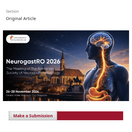
Section
Original Article
Make a Submission