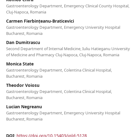
Gastroenterology Department, Emergency Clinical County Hospital,
Cluj-Napoca, Romania
Carmen Fierbințeanu-Braticevici
Gastroenterology Department, Emergency University Hospital
Bucharest, Romania
Dan Dumitrascu
Second Department of Internal Medicine, Iuliu Hatieganu University
of Medicine and Pharmacy Cluj-Napoca, Cluj-Napoca, Romania
Monica State
Gastroenterology Department, Colentina Clinical Hospital,
Bucharest, Romania
Theodor Voiosu
Gastroenterology Department, Colentina Clinical Hospital,
Bucharest, Romania
Lucian Negreanu
Gastroenterology Department, Emergency University Hospital
Bucharest, Romania
DOI:
https://doi.org/10.15403/jgld-5128