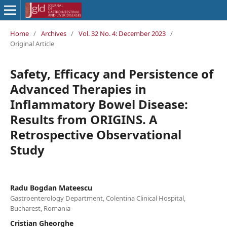
Home
/
Archives
/
Vol. 32 No. 4: December 2023
/
Original Article
Safety, Efficacy and Persistence of
Advanced Therapies in
Inflammatory Bowel Disease:
Results from ORIGINS. A
Retrospective Observational
Study
Radu Bogdan Mateescu
Gastroenterology Department, Colentina Clinical Hospital,
Bucharest, Romania
Cristian Gheorghe