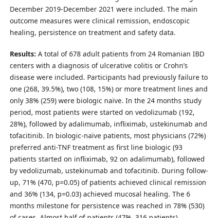
December 2019-December 2021 were included. The main
outcome measures were clinical remission, endoscopic
healing, persistence on treatment and safety data.
Results:
A total of 678 adult patients from 24 Romanian IBD
centers with a diagnosis of ulcerative colitis or Crohn’s
disease were included. Participants had previously failure to
one (268, 39.5%), two (108, 15%) or more treatment lines and
only 38% (259) were biologic naïve. In the 24 months study
period, most patients were started on vedolizumab (192,
28%), followed by adalimumab, infliximab, ustekinumab and
tofacitinib. In biologic-naïve patients, most physicians (72%)
preferred anti-TNF treatment as first line biologic (93
patients started on infliximab, 92 on adalimumab), followed
by vedolizumab, ustekinumab and tofacitinib. During follow-
up, 71% (470, p=0.05) of patients achieved clinical remission
and 36% (134, p=0.03) achieved mucosal healing. The 6
months milestone for persistence was reached in 78% (530)
of cases. Almost half of patients (47%, 316 patients)