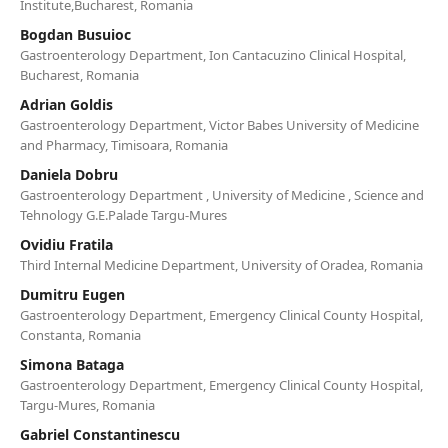
Institute,Bucharest, Romania
Bogdan Busuioc
Gastroenterology Department, Ion Cantacuzino Clinical Hospital,
Bucharest, Romania
Adrian Goldis
Gastroenterology Department, Victor Babes University of Medicine
and Pharmacy, Timisoara, Romania
Daniela Dobru
Gastroenterology Department , University of Medicine , Science and
Tehnology G.E.Palade Targu-Mures
Ovidiu Fratila
Third Internal Medicine Department, University of Oradea, Romania
Dumitru Eugen
Gastroenterology Department, Emergency Clinical County Hospital,
Constanta, Romania
Simona Bataga
Gastroenterology Department, Emergency Clinical County Hospital,
Targu-Mures, Romania
Gabriel Constantinescu