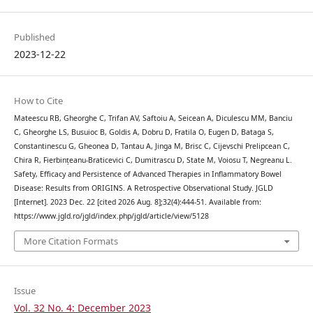
Published
2023-12-22
How to Cite
Mateescu RB, Gheorghe C, Trifan AV, Saftoiu A, Seicean A, Diculescu MM, Banciu
C, Gheorghe LS, Busuioc B, Goldis A, Dobru D, Fratila O, Eugen D, Bataga S,
Constantinescu G, Gheonea D, Tantau A, Jinga M, Brisc C, Cijevschi Prelipcean C,
Chira R, Fierbințeanu-Braticevici C, Dumitrascu D, State M, Voiosu T, Negreanu L.
Safety, Efficacy and Persistence of Advanced Therapies in Inflammatory Bowel
Disease: Results from ORIGINS. A Retrospective Observational Study. JGLD
[Internet]. 2023 Dec. 22 [cited 2026 Aug. 8];32(4):444-51. Available from:
https://www.jgld.ro/jgld/index.php/jgld/article/view/5128
More Citation Formats
Issue
Vol. 32 No. 4: December 2023