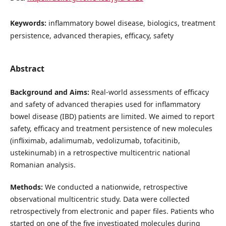
Keywords:
inflammatory bowel disease, biologics, treatment
persistence, advanced therapies, efficacy, safety
Abstract
Background and Aims:
Real-world assessments of efficacy
and safety of advanced therapies used for inflammatory
bowel disease (IBD) patients are limited. We aimed to report
safety, efficacy and treatment persistence of new molecules
(infliximab, adalimumab, vedolizumab, tofacitinib,
ustekinumab) in a retrospective multicentric national
Romanian analysis.
Methods:
We conducted a nationwide, retrospective
observational multicentric study. Data were collected
retrospectively from electronic and paper files. Patients who
started on one of the five investigated molecules during