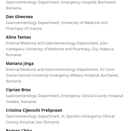
Gastroenterology Department ,Emergency Hospital, Bucharest,
Romania
Dan Gheonea
Gastroenterology Department, University of Medicine and
Pharmacy of Craiova
Alina Tantau
Internal Medicine and Gastroenterology Department, Iuliu-
Hatieganu University of Medicine and Pharmacy, Cluj- Napoca,
Romania
Mariana Jinga
Internal Medicine and Gastroenterology Department, Dr Carol
Davila Central University Emergency Military Hospital, Bucharest,
Romania
Ciprian Brisc
Gastroenterology Department, Emergency Clinical County Hospital,
Oradea, Romania
Cristina Cijevschi Prelipcean
Gastroenterology Department, St. Spiridon Emergency Clinical
County Hospital, Iasi, Romania
Romeo Chira