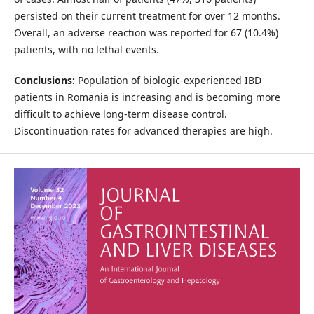
persisted on their current treatment for over 12 months.
Overall, an adverse reaction was reported for 67 (10.4%)
patients, with no lethal events.
Conclusions:
Population of biologic-experienced IBD
patients in Romania is increasing and is becoming more
difficult to achieve long-term disease control.
Discontinuation rates for advanced therapies are high.