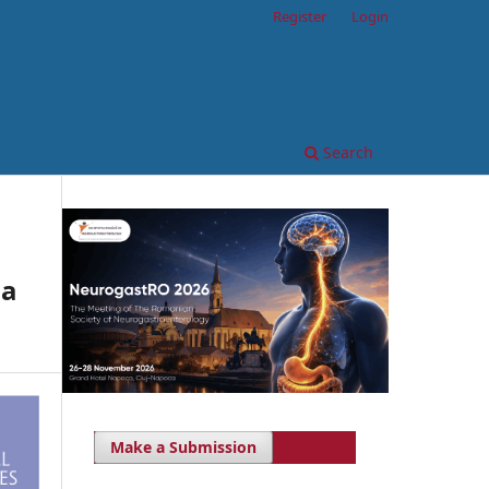
Register
Login
Search
sa
Make a Submission