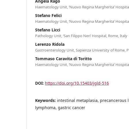
Angela Rago
Haematology Unit, ‘Nuovo Regina Margherita’ Hospital
Stefano Felici
Haematology Unit, ‘Nuovo Regina Margherita’ Hospital
Stefano Licci
Pathology Unit, ‘San Filippo Neri’ Hospital, Rome, Italy
Lerenzo Ridola
Gastroenterology Unit, Sapienza University of Rome, Po
Tommaso Caravita di Toritto
Haematology Unit, ‘Nuovo Regina Margherita’ Hospital
DOI:
https://doi.org/10.15403/jgld-516
Keywords:
intestinal metaplasia, precancerous l
lymphoma, gastric cancer