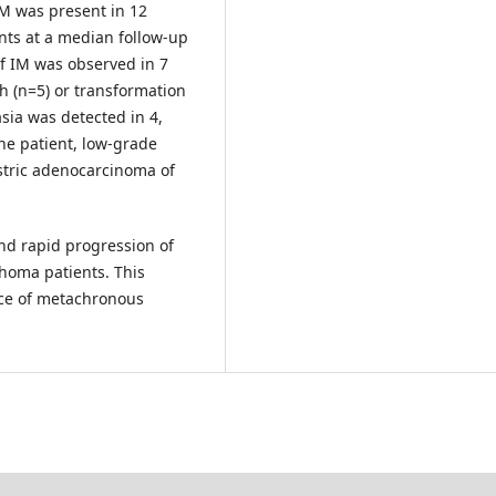
IM was present in 12
ents at a median follow-up
of IM was observed in 7
h (n=5) or transformation
sia was detected in 4,
one patient, low-grade
stric adenocarcinoma of
nd rapid progression of
homa patients. This
nce of metachronous