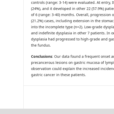
controls (range: 3-14) were evaluated. At entry, 
(24%), and it developed in other 22 (57.9%) pati
of 6 (range: 3-40) months. Overall, progression 
(21.2%) cases, including extension in the stomac
into the incomplete type (n=2). Low-grade dyspla
and indefinite dysplasia in other 7 patients. In 
dysplasia had progressed to high-grade and ga
the fundus.
Conclusions
: Our data found a frequent onset a
precancerous lesions on gastric mucosa of lymp
observation could explain the increased incide
gastric cancer in these patients.