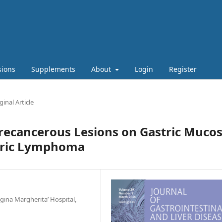
sions
Supplements
About
Login
Register
ginal Article
recancerous Lesions on Gastric Muco
stric Lymphoma
ina Margherita’ Hospital,