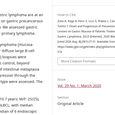
astric lymphoma are at an
How to Cite
a on gastric precancerous
Zullo A, Rago A, Felici S, Licci S, Ridola L, Car
Toritto T. Onset and Progression of Precancer
y. We assessed gastric
Lesions on Gastric Mucosa of Patients Treate
th primary lymphoma.
Gastric Lymphoma. JGLD [Internet]. 2020 Mar
[cited 2026 Aug. 8];29(1):27-31. Available fro
c lymphoma [mucosa-
https://www.jgld.ro/jgld/index.php/jgld/articl
diffuse large B-cell
516
) biopsies were
More Citation Formats
c control, beyond
f intestinal metaplasia
ogression through the
Issue
 type were assessed. The
Vol. 29 No. 1: March 2020
Section
10.7 years; M/F: 25/25),
Original Article
DLBCL, with median
edian of 6 endoscopic