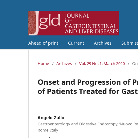
Ahead of print
Current
Archives
Submis
Home
/
Archives
/
Vol. 29 No. 1: March 2020
/
Ori
Onset and Progression of P
of Patients Treated for Ga
Angelo Zullo
Gastroenterology and Digestive Endoscopy, ‘Nuovo Reg
Rome, Italy