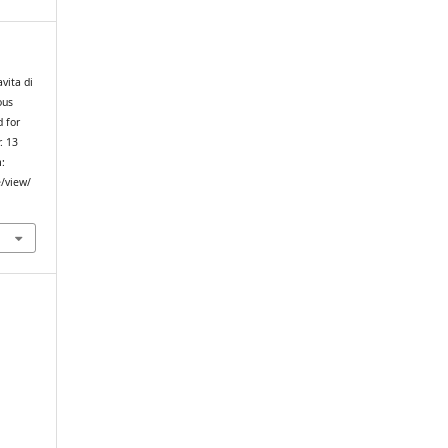
avita di
ous
d for
. 13
m:
e/view/