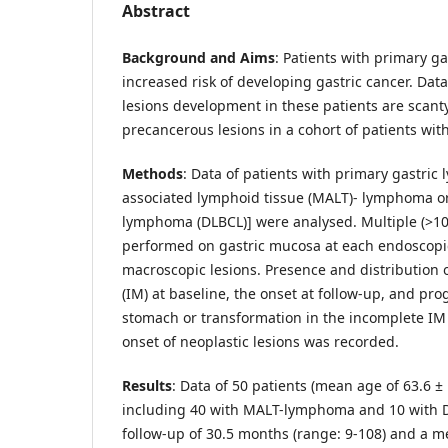
Abstract
Background and Aims
: Patients with primary g
increased risk of developing gastric cancer. Dat
lesions development in these patients are scant
precancerous lesions in a cohort of patients wi
Methods
: Data of patients with primary gastri
associated lymphoid tissue (MALT)- lymphoma or 
lymphoma (DLBCL)] were analysed. Multiple (>10
performed on gastric mucosa at each endoscopi
macroscopic lesions. Presence and distribution o
(IM) at baseline, the onset at follow-up, and pr
stomach or transformation in the incomplete IM
onset of neoplastic lesions was recorded.
Results
: Data of 50 patients (mean age of 63.6 ± 
including 40 with MALT-lymphoma and 10 with 
follow-up of 30.5 months (range: 9-108) and a m