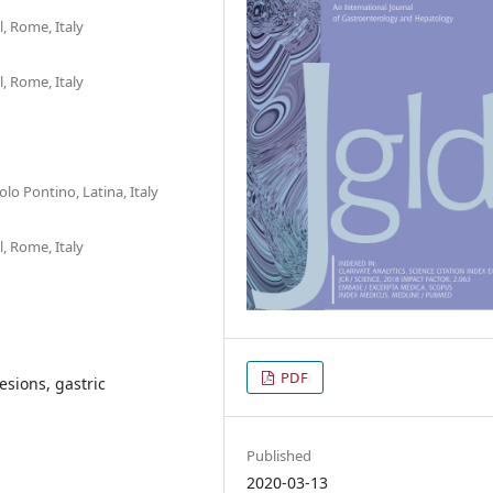
, Rome, Italy
, Rome, Italy
lo Pontino, Latina, Italy
, Rome, Italy
PDF
esions, gastric
Published
2020-03-13