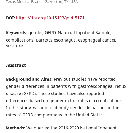
Texas Medical Branch Galveston, TX, USA
DOI:
https://doi.org/10.15403/jgld-5174
Keywords:
gender, GERD, National Inpatient Sample,
complications, Barrett‘s esophagus, esophageal cancer,
stricture
Abstract
Background and Aims:
Previous studies have reported
gender differences in patients with gastroesophageal reflux
disease (GERD). These studies have also reported
differences based on gender in the rates of complications.
In this study, we aim to identify gender disparities in the
rates of GERD complications in the United States.
Methods:
We queried the 2016-2020 National Inpatient