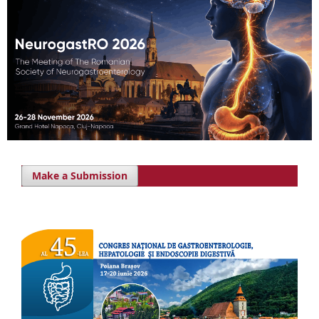
Make a Submission