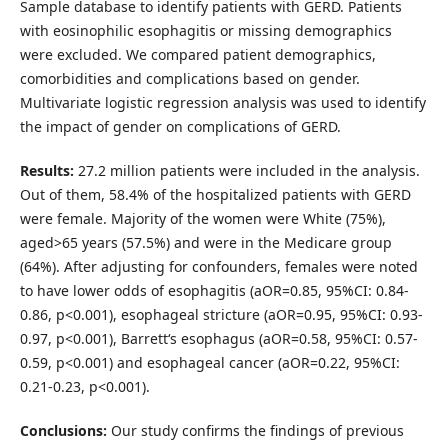
Sample database to identify patients with GERD. Patients
with eosinophilic esophagitis or missing demographics
were excluded. We compared patient demographics,
comorbidities and complications based on gender.
Multivariate logistic regression analysis was used to identify
the impact of gender on complications of GERD.
Results:
27.2 million patients were included in the analysis.
Out of them, 58.4% of the hospitalized patients with GERD
were female. Majority of the women were White (75%),
aged>65 years (57.5%) and were in the Medicare group
(64%). After adjusting for confounders, females were noted
to have lower odds of esophagitis (aOR=0.85, 95%CI: 0.84-
0.86, p<0.001), esophageal stricture (aOR=0.95, 95%CI: 0.93-
0.97, p<0.001), Barrett‘s esophagus (aOR=0.58, 95%CI: 0.57-
0.59, p<0.001) and esophageal cancer (aOR=0.22, 95%CI:
0.21-0.23, p<0.001).
Conclusions:
Our study confirms the findings of previous