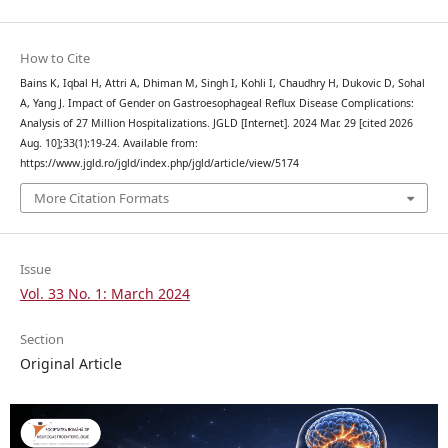
How to Cite
Bains K, Iqbal H, Attri A, Dhiman M, Singh I, Kohli I, Chaudhry H, Dukovic D, Sohal
A, Yang J. Impact of Gender on Gastroesophageal Reflux Disease Complications:
Analysis of 27 Million Hospitalizations. JGLD [Internet]. 2024 Mar. 29 [cited 2026
Aug. 10];33(1):19-24. Available from:
https://www.jgld.ro/jgld/index.php/jgld/article/view/5174
More Citation Formats
Issue
Vol. 33 No. 1: March 2024
Section
Original Article