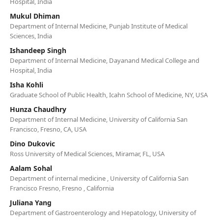
Hospital, India
Mukul Dhiman
Department of Internal Medicine, Punjab Institute of Medical
Sciences, India
Ishandeep Singh
Department of Internal Medicine, Dayanand Medical College and
Hospital, India
Isha Kohli
Graduate School of Public Health, Icahn School of Medicine, NY, USA
Hunza Chaudhry
Department of Internal Medicine, University of California San
Francisco, Fresno, CA, USA
Dino Dukovic
Ross University of Medical Sciences, Miramar, FL, USA
Aalam Sohal
Department of internal medicine , University of California San
Francisco Fresno, Fresno , California
Juliana Yang
Department of Gastroenterology and Hepatology, University of