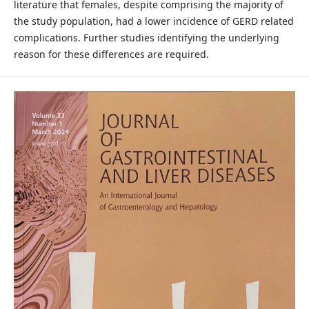
literature that females, despite comprising the majority of
the study population, had a lower incidence of GERD related
complications. Further studies identifying the underlying
reason for these differences are required.