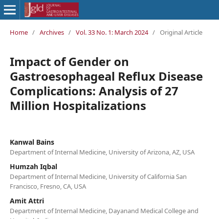
Home
/
Archives
/
Vol. 33 No. 1: March 2024
/
Original Article
Impact of Gender on
Gastroesophageal Reflux Disease
Complications: Analysis of 27
Million Hospitalizations
Kanwal Bains
Department of Internal Medicine, University of Arizona, AZ, USA
Humzah Iqbal
Department of Internal Medicine, University of California San
Francisco, Fresno, CA, USA
Amit Attri
Department of Internal Medicine, Dayanand Medical College and