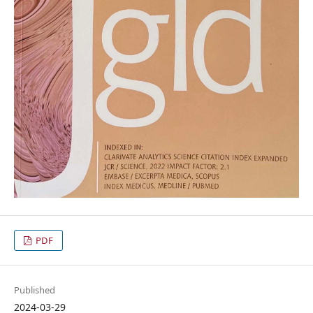
PDF
Published
2024-03-29