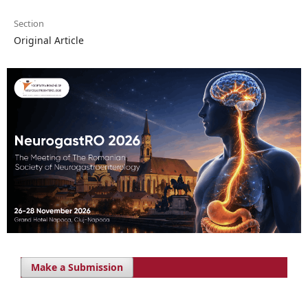
Section
Original Article
Make a Submission