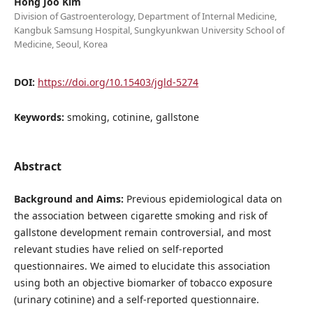
Hong Joo Kim
Division of Gastroenterology, Department of Internal Medicine,
Kangbuk Samsung Hospital, Sungkyunkwan University School of
Medicine, Seoul, Korea
DOI:
https://doi.org/10.15403/jgld-5274
Keywords:
smoking, cotinine, gallstone
Abstract
Background and Aims:
Previous epidemiological data on
the association between cigarette smoking and risk of
gallstone development remain controversial, and most
relevant studies have relied on self-reported
questionnaires. We aimed to elucidate this association
using both an objective biomarker of tobacco exposure
(urinary cotinine) and a self-reported questionnaire.