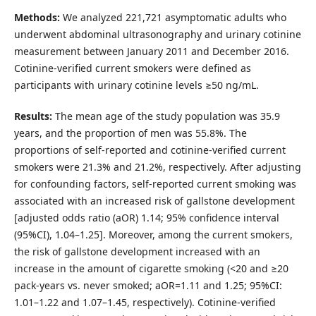
Methods:
We analyzed 221,721 asymptomatic adults who
underwent abdominal ultrasonography and urinary cotinine
measurement between January 2011 and December 2016.
Cotinine-verified current smokers were defined as
participants with urinary cotinine levels ≥50 ng/mL.
Results:
The mean age of the study population was 35.9
years, and the proportion of men was 55.8%. The
proportions of self-reported and cotinine-verified current
smokers were 21.3% and 21.2%, respectively. After adjusting
for confounding factors, self-reported current smoking was
associated with an increased risk of gallstone development
[adjusted odds ratio (aOR) 1.14; 95% confidence interval
(95%CI), 1.04–1.25]. Moreover, among the current smokers,
the risk of gallstone development increased with an
increase in the amount of cigarette smoking (<20 and ≥20
pack-years vs. never smoked; aOR=1.11 and 1.25; 95%CI:
1.01–1.22 and 1.07–1.45, respectively). Cotinine-verified