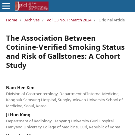
Home
/
Archives
/
Vol. 33 No. 1: March 2024
/
Original Article
The Association Between
Cotinine-Verified Smoking Status
and Risk of Gallstones: A Cohort
Study
Nam Hee Kim
Division of Gastroenterology, Department of Internal Medicine,
Kangbuk Samsung Hospital, Sungkyunkwan University School of
Medicine, Seoul, Korea
Ji Hun Kang
Department of Radiology, Hanyang University Guri Hospital,
Hanyang University College of Medicine, Guri, Republic of Korea