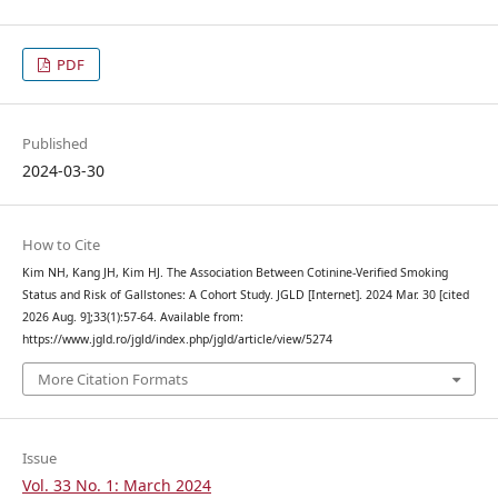
PDF
Published
2024-03-30
How to Cite
Kim NH, Kang JH, Kim HJ. The Association Between Cotinine-Verified Smoking
Status and Risk of Gallstones: A Cohort Study. JGLD [Internet]. 2024 Mar. 30 [cited
2026 Aug. 9];33(1):57-64. Available from:
https://www.jgld.ro/jgld/index.php/jgld/article/view/5274
More Citation Formats
Issue
Vol. 33 No. 1: March 2024