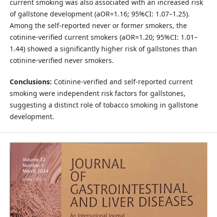
current smoking was also associated with an increased risk
of gallstone development (aOR=1.16; 95%CI: 1.07–1.25).
Among the self-reported never or former smokers, the
cotinine-verified current smokers (aOR=1.20; 95%CI: 1.01–
1.44) showed a significantly higher risk of gallstones than
cotinine-verified never smokers.
Conclusions:
Cotinine-verified and self-reported current
smoking were independent risk factors for gallstones,
suggesting a distinct role of tobacco smoking in gallstone
development.