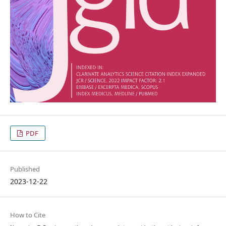
PDF
Published
2023-12-22
How to Cite