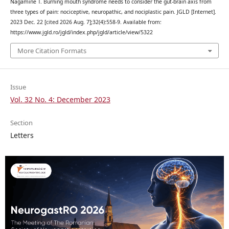
Nagamine T. Burning mouth syndrome needs to consider the gut-brain axis from
three types of pain: nociceptive, neuropathic, and nociplastic pain. JGLD [Internet].
2023 Dec. 22 [cited 2026 Aug. 7];32(4):558-9. Available from:
https://www.jgld.ro/jgld/index.php/jgld/article/view/5322
More Citation Formats
Issue
Vol. 32 No. 4: December 2023
Section
Letters