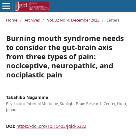
Home
/
Archives
/
Vol. 32 No. 4: December 2023
/
Letters
Burning mouth syndrome needs
to consider the gut-brain axis
from three types of pain:
nociceptive, neuropathic, and
nociplastic pain
Takahiko Nagamine
Psychiatric Internal Medicine, Sunlight Brain Research Center, Hofu,
Japan
DOI:
https://doi.org/10.15403/jgld-5322