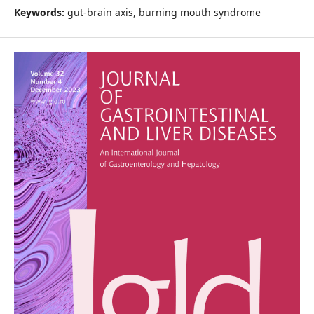
Keywords:
gut-brain axis, burning mouth syndrome