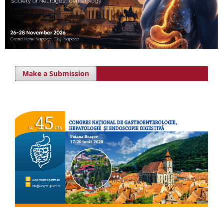
Make a Submission