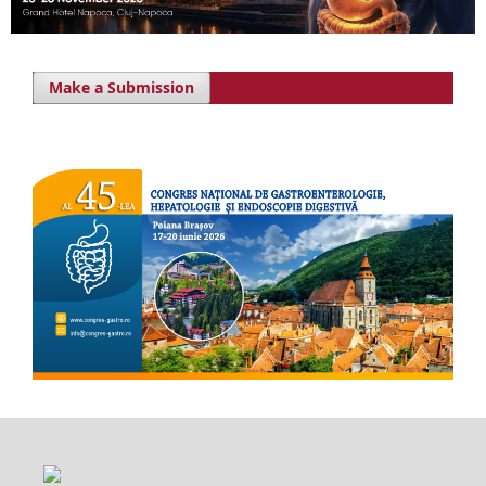
Make a Submission