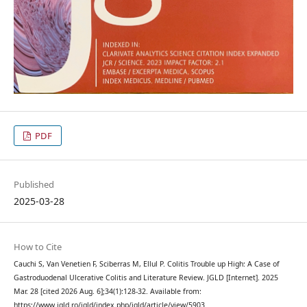
PDF
Published
2025-03-28
How to Cite
Cauchi S, Van Venetien F, Sciberras M, Ellul P. Colitis Trouble up High: A Case of
Gastroduodenal Ulcerative Colitis and Literature Review. JGLD [Internet]. 2025
Mar. 28 [cited 2026 Aug. 6];34(1):128-32. Available from:
https://www.jgld.ro/jgld/index.php/jgld/article/view/5903