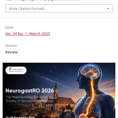
More Citation Formats
Issue
Vol. 34 No. 1: March 2025
Section
Review