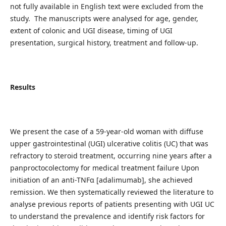
not fully available in English text were excluded from the
study. The manuscripts were analysed for age, gender,
extent of colonic and UGI disease, timing of UGI
presentation, surgical history, treatment and follow-up.
Results
We present the case of a 59-year-old woman with diffuse
upper gastrointestinal (UGI) ulcerative colitis (UC) that was
refractory to steroid treatment, occurring nine years after a
panproctocolectomy for medical treatment failure Upon
initiation of an anti-TNFɑ [adalimumab], she achieved
remission. We then systematically reviewed the literature to
analyse previous reports of patients presenting with UGI UC
to understand the prevalence and identify risk factors for