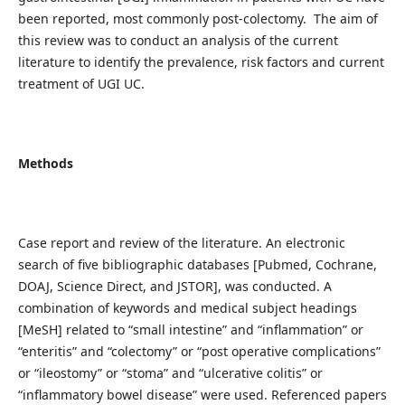
been reported, most commonly post-colectomy. The aim of
this review was to conduct an analysis of the current
literature to identify the prevalence, risk factors and current
treatment of UGI UC.
Methods
Case report and review of the literature. An electronic
search of five bibliographic databases [Pubmed, Cochrane,
DOAJ, Science Direct, and JSTOR], was conducted. A
combination of keywords and medical subject headings
[MeSH] related to “small intestine” and “inflammation” or
“enteritis” and “colectomy” or “post operative complications”
or “ileostomy” or “stoma” and “ulcerative colitis” or
“inflammatory bowel disease” were used. Referenced papers