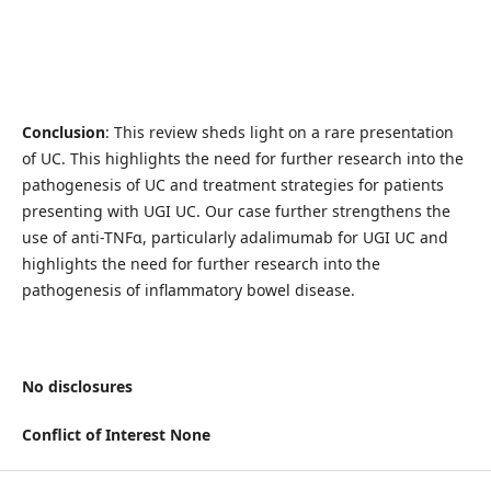
Conclusion
: This review sheds light on a rare presentation
of UC. This highlights the need for further research into the
pathogenesis of UC and treatment strategies for patients
presenting with UGI UC. Our case further strengthens the
use of anti-TNFɑ, particularly adalimumab for UGI UC and
highlights the need for further research into the
pathogenesis of inflammatory bowel disease.
No disclosures
Conflict of Interest None