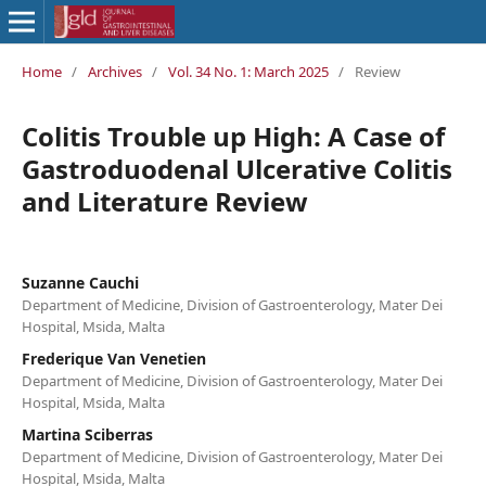
Home
/
Archives
/
Vol. 34 No. 1: March 2025
/
Review
Colitis Trouble up High: A Case of
Gastroduodenal Ulcerative Colitis
and Literature Review
Suzanne Cauchi
Department of Medicine, Division of Gastroenterology, Mater Dei
Hospital, Msida, Malta
Frederique Van Venetien
Department of Medicine, Division of Gastroenterology, Mater Dei
Hospital, Msida, Malta
Martina Sciberras
Department of Medicine, Division of Gastroenterology, Mater Dei
Hospital, Msida, Malta