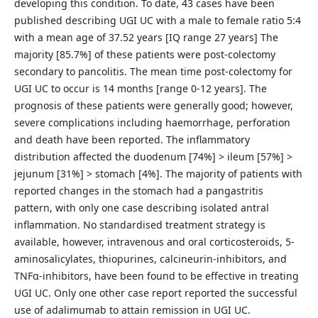
developing this condition. To date, 43 cases have been
published describing UGI UC with a male to female ratio 5:4
with a mean age of 37.52 years [IQ range 27 years] The
majority [85.7%] of these patients were post-colectomy
secondary to pancolitis. The mean time post-colectomy for
UGI UC to occur is 14 months [range 0-12 years]. The
prognosis of these patients were generally good; however,
severe complications including haemorrhage, perforation
and death have been reported. The inflammatory
distribution affected the duodenum [74%] > ileum [57%] >
jejunum [31%] > stomach [4%]. The majority of patients with
reported changes in the stomach had a pangastritis
pattern, with only one case describing isolated antral
inflammation. No standardised treatment strategy is
available, however, intravenous and oral corticosteroids, 5-
aminosalicylates, thiopurines, calcineurin-inhibitors, and
TNFα-inhibitors, have been found to be effective in treating
UGI UC. Only one other case report reported the successful
use of adalimumab to attain remission in UGI UC.