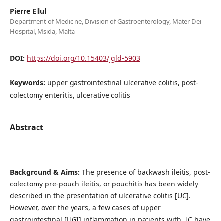
Pierre Ellul
Department of Medicine, Division of Gastroenterology, Mater Dei
Hospital, Msida, Malta
DOI:
https://doi.org/10.15403/jgld-5903
Keywords:
upper gastrointestinal ulcerative colitis, post-
colectomy enteritis, ulcerative colitis
Abstract
Background & Aims:
The presence of backwash ileitis, post-
colectomy pre-pouch ileitis, or pouchitis has been widely
described in the presentation of ulcerative colitis [UC].
However, over the years, a few cases of upper
gastrointestinal [UGI] inflammation in patients with UC have