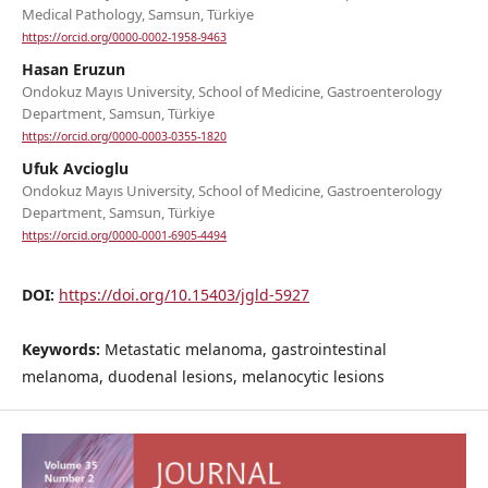
Medical Pathology, Samsun, Türkiye
https://orcid.org/0000-0002-1958-9463
Hasan Eruzun
Ondokuz Mayıs University, School of Medicine, Gastroenterology
Department, Samsun, Türkiye
https://orcid.org/0000-0003-0355-1820
Ufuk Avcioglu
Ondokuz Mayıs University, School of Medicine, Gastroenterology
Department, Samsun, Türkiye
https://orcid.org/0000-0001-6905-4494
DOI:
https://doi.org/10.15403/jgld-5927
Keywords:
Metastatic melanoma, gastrointestinal
melanoma, duodenal lesions, melanocytic lesions