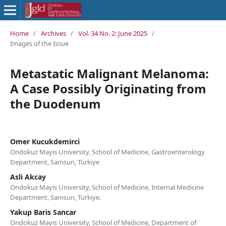
Home
/
Archives
/
Vol. 34 No. 2: June 2025
/
Images of the Issue
Metastatic Malignant Melanoma:
A Case Possibly Originating from
the Duodenum
Omer Kucukdemirci
Ondokuz Mayıs University, School of Medicine, Gastroenterology
Department, Samsun, Türkiye
Asli Akcay
Ondokuz Mayis University, School of Medicine, Internal Medicine
Department, Samsun, Türkiye.
Yakup Baris Sancar
Ondokuz Mayis University, School of Medicine, Department of