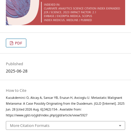
PDF
Published
2025-06-28
How to Cite
Kucukdemirci O, Akcay A, Sancar YB, Eruzun H, Avcioglu U. Metastatic Malignant
Melanoma: A Case Possibly Originating from the Duodenum. JGLD [Internet]. 2025
Jun. 28 [cited 2026 Aug. 6];34(2):154-. Available from:
https://www.jgld.ro/jgld/index.php/jgld/article/view/5927
More Citation Formats