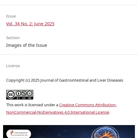
Issue
Vol. 34 No. 2: June 2025
Section
Images of the Issue
License
Copyright (c) 2025 Journal of Gastrointestinal and Liver Diseases
This work is licensed under a
Creative Commons Attribution-
NonCommercial-NoDerivatives 4.0 International License
.