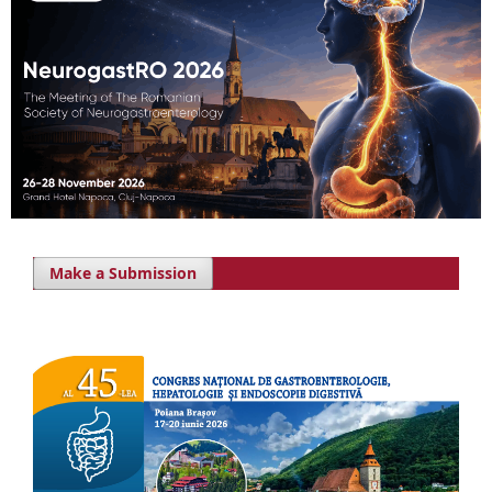
Make a Submission