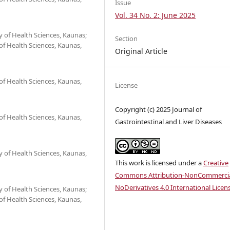
Issue
Vol. 34 No. 2: June 2025
 of Health Sciences, Kaunas;
Section
 of Health Sciences, Kaunas,
Original Article
 of Health Sciences, Kaunas,
License
Copyright (c) 2025 Journal of
 of Health Sciences, Kaunas,
Gastrointestinal and Liver Diseases
 of Health Sciences, Kaunas,
This work is licensed under a
Creative
Commons Attribution-NonCommercia
NoDerivatives 4.0 International Licen
 of Health Sciences, Kaunas;
 of Health Sciences, Kaunas,