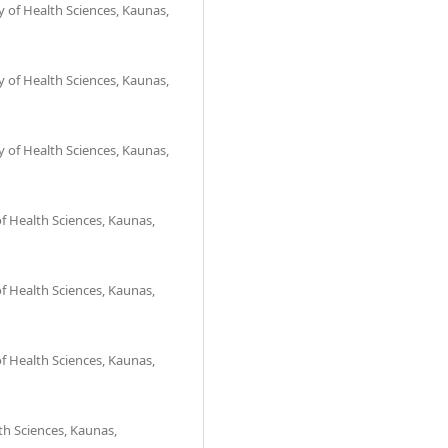
 of Health Sciences, Kaunas,
 of Health Sciences, Kaunas,
 of Health Sciences, Kaunas,
f Health Sciences, Kaunas,
f Health Sciences, Kaunas,
f Health Sciences, Kaunas,
th Sciences, Kaunas,