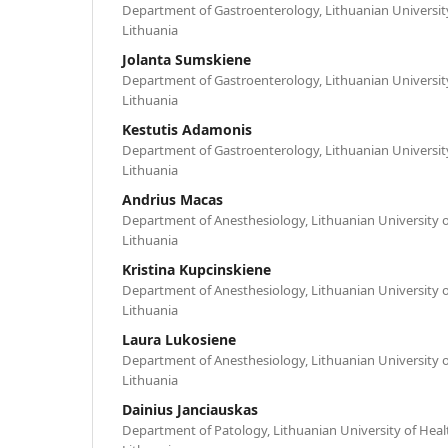
Department of Gastroenterology, Lithuanian University
Lithuania
Jolanta Sumskiene
Department of Gastroenterology, Lithuanian University
Lithuania
Kestutis Adamonis
Department of Gastroenterology, Lithuanian University
Lithuania
Andrius Macas
Department of Anesthesiology, Lithuanian University o
Lithuania
Kristina Kupcinskiene
Department of Anesthesiology, Lithuanian University o
Lithuania
Laura Lukosiene
Department of Anesthesiology, Lithuanian University o
Lithuania
Dainius Janciauskas
Department of Patology, Lithuanian University of Heal