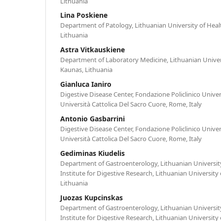
Lithuania
Lina Poskiene
Department of Patology, Lithuanian University of Heal
Lithuania
Astra Vitkauskiene
Department of Laboratory Medicine, Lithuanian Univers
Kaunas, Lithuania
Gianluca Ianiro
Digestive Disease Center, Fondazione Policlinico Univer
Università Cattolica Del Sacro Cuore, Rome, Italy
Antonio Gasbarrini
Digestive Disease Center, Fondazione Policlinico Univer
Università Cattolica Del Sacro Cuore, Rome, Italy
Gediminas Kiudelis
Department of Gastroenterology, Lithuanian University
Institute for Digestive Research, Lithuanian University
Lithuania
Juozas Kupcinskas
Department of Gastroenterology, Lithuanian University
Institute for Digestive Research, Lithuanian University