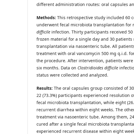
different administration routes: oral capsules a
Methods:
This retrospective study included 60 
underwent fecal microbiota transplantation for
difficile
infection. Thirty participants received 50
frozen material for a single day and 30 patients
transplantation via nasoenteric tube. All patien
treatment with oral vancomycin 500 mg q.i.d. for 
the procedure. After intervention, patients were 
six months. Data on
Clostridioides
difficile
infecti
status were collected and analyzed.
Results:
The oral capsules group consisted of 3
22 (73.3%) participants experienced resolution o
fecal microbiota transplantation, while eight (2
recurrent diarrhea within eight weeks. The othe
treatment via nasoenteric tube. Among them, 24
cured after a single fecal microbiota transplanta
experienced recurrent disease within eight week