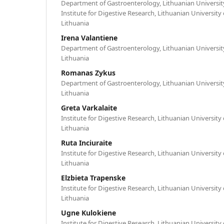
Department of Gastroenterology, Lithuanian University
Institute for Digestive Research, Lithuanian University
Lithuania
Irena Valantiene
Department of Gastroenterology, Lithuanian University
Lithuania
Romanas Zykus
Department of Gastroenterology, Lithuanian University
Lithuania
Greta Varkalaite
Institute for Digestive Research, Lithuanian University
Lithuania
Ruta Inciuraite
Institute for Digestive Research, Lithuanian University
Lithuania
Elzbieta Trapenske
Institute for Digestive Research, Lithuanian University
Lithuania
Ugne Kulokiene
Institute for Digestive Research, Lithuanian University