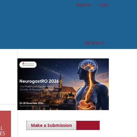
Register
Login
Search
Make a Submission