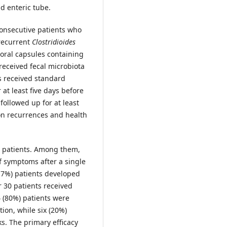
nd enteric tube.
consecutive patients who
 recurrent
Clostridioides
 oral capsules containing
 received fecal microbiota
ts received standard
at least five days before
followed up for at least
on recurrences and health
0 patients. Among them,
f symptoms after a single
6.7%) patients developed
r 30 patients received
 (80%) patients were
tion, while six (20%)
s. The primary efficacy