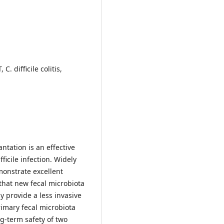
. difficile colitis,
ntation is an effective
ficile infection. Widely
onstrate excellent
 that new fecal microbiota
 provide a less invasive
imary fecal microbiota
ng-term safety of two