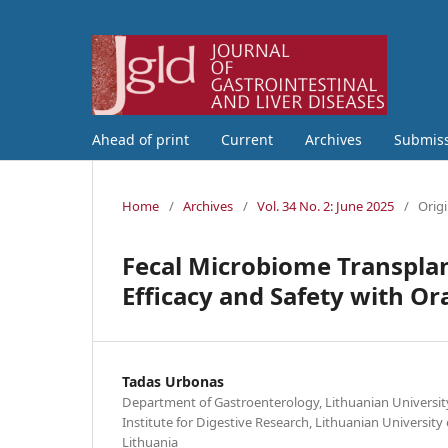
Ahead of print
Current
Archives
Submis
Home
/
Archives
/
Vol. 34 No. 2: June 2025
/
Origi
Fecal Microbiome Transplan
Efficacy and Safety with Or
Tadas Urbonas
Department of Gastroenterology, Lithuanian University
Institute for Digestive Research, Lithuanian University
Lithuania