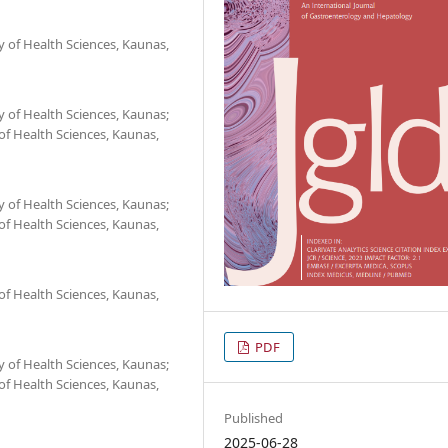
 of Health Sciences, Kaunas,
 of Health Sciences, Kaunas;
 of Health Sciences, Kaunas,
 of Health Sciences, Kaunas;
 of Health Sciences, Kaunas,
 of Health Sciences, Kaunas,
PDF
 of Health Sciences, Kaunas;
 of Health Sciences, Kaunas,
Published
2025-06-28