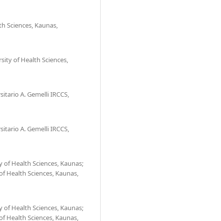
th Sciences, Kaunas,
ity of Health Sciences,
sitario A. Gemelli IRCCS,
sitario A. Gemelli IRCCS,
 of Health Sciences, Kaunas;
 of Health Sciences, Kaunas,
 of Health Sciences, Kaunas;
 of Health Sciences, Kaunas,