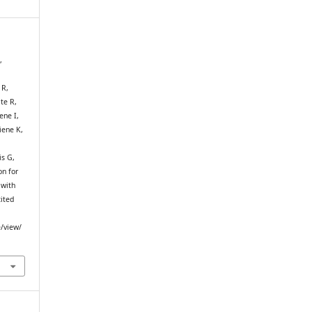
,
 R,
te R,
ene I,
iene K,
is G,
on for
 with
cited
e/view/