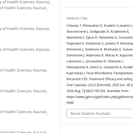
 of Health Sciences, Kaunas;
 of Health Sciences, Kaunas,
How to Cite
Urbonas T, Petrauskas D, Kiudelis V, Jonaitis L
 of Health Sciences, Kaunas,
Skieceviciene J, Gedgaudas R, Kiudeliene E,
Valantiene I, Zykus R, Varkalaite G, Inciuraite
Trapenske E, Kulokiene U, Jonaitis P, Ramonai
 of Health Sciences, Kaunas,
Velickiene J, Zvirbliene A, Morkunas E, Kuliavi
Sumskiene J, Adamonis K, Macas A, Kupcinsk
Lukosiene L, Janciauskas D, Poskiene L,
Vitkauskiene A, Ianiro G, Gasbarrini A, Kiudel
 of Health Sciences, Kaunas,
Kupcinskas J. Fecal Microbiome Transplantati
Recurrent CDI: Treatment Efficacy and Safety
Oral Capsules. JGLD [Internet]. 2025 Jun. 28 [
 of Health Sciences, Kaunas,
2026 Aug. 7];34(2):199-204. Available from:
https://www.jgld.ro/jgld/index.php/jgld/articl
5990
 of Health Sciences, Kaunas,
More Citation Formats
 of Health Sciences, Kaunas,