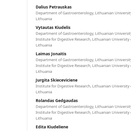
Dalius Petrauskas
Department of Gastroenterology, Lithuanian University
Lithuania
Vytautas Kiudelis
Department of Gastroenterology, Lithuanian University
Institute for Digestive Research, Lithuanian University
Lithuania
Laimas Jonaitis
Department of Gastroenterology, Lithuanian University
Institute for Digestive Research, Lithuanian University
Lithuania
Jurgita Skieceviciene
Institute for Digestive Research, Lithuanian University
Lithuania
Rolandas Gedgaudas
Department of Gastroenterology, Lithuanian University
Institute for Digestive Research, Lithuanian University
Lithuania
Edita Kiudeliene