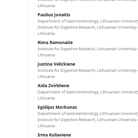
Lithuania
Paulius Jonaitis
Department of Gastroenterology, Lithuanian University
Institute for Digestive Research, Lithuanian University
Lithuania
Rima Ramonaite
Institute for Digestive Research, Lithuanian University
Lithuania
Justina Velickiene
Institute for Digestive Research, Lithuanian University
Lithuania
Aida Zvirbliene
Department of Gastroenterology, Lithuanian University
Lithuania
Egidijus Morkunas
Department of Gastroenterology, Lithuanian University
Institute for Digestive Research, Lithuanian University
Lithuania
Irma Kuliaviene