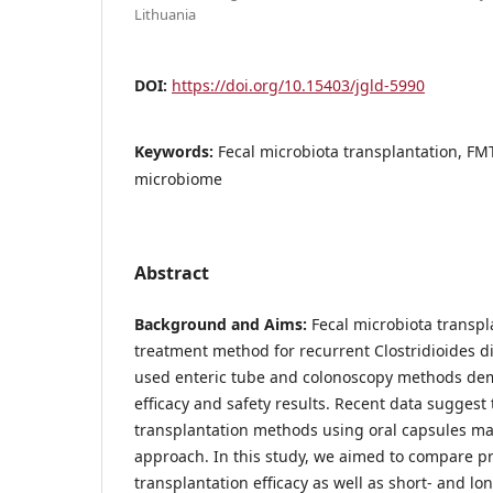
Lithuania
DOI:
https://doi.org/10.15403/jgld-5990
Keywords:
Fecal microbiota transplantation, FMT, C
microbiome
Abstract
Background and Aims:
Fecal microbiota transpla
treatment method for recurrent Clostridioides dif
used enteric tube and colonoscopy methods dem
efficacy and safety results. Recent data suggest
transplantation methods using oral capsules may
approach. In this study, we aimed to compare pr
transplantation efficacy as well as short- and lo