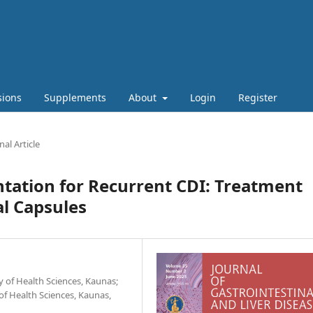
sions
Supplements
About
Login
Register
nal Article
tation for Recurrent CDI: Treatment
al Capsules
 of Health Sciences, Kaunas;
 of Health Sciences, Kaunas,