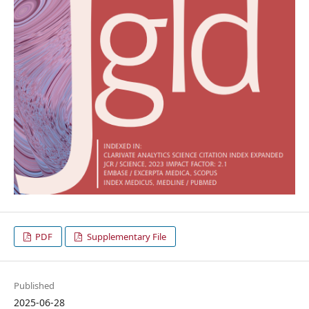
PDF
Supplementary File
Published
2025-06-28