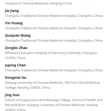
Hospital of Chinese Medicine), Nanjing, China
Jie Jiang
Changshu Traditional Chinese Medicine Hospital, Changshu, China
Yin Huang
Changshu Traditional Chinese Medicine Hospital, Changshu, China
Qunjuan Wang
Changshu Traditional Chinese Medicine Hospital, Changshu, China
Zongbo Zhao
Affiliated Changshu Hospital of Nantong University, Changshu
215500, China
Juping Chen
Changshu Traditional Chinese Medicine Hospital, Changshu, China
Dongmei Gu
Nanjing University of Chinese Medicine, The First Clinical Medical
College, Nanjing 210023, China
Jing Guo
School of Acupuncture and Massage College, School of Health and
Rehabilitation, Nanjing University of Chinese Medicine, Nanjing
210023, China