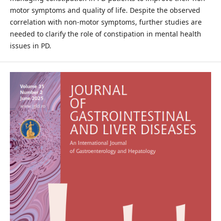
motor symptoms and quality of life. Despite the observed
correlation with non-motor symptoms, further studies are
needed to clarify the role of constipation in mental health
issues in PD.