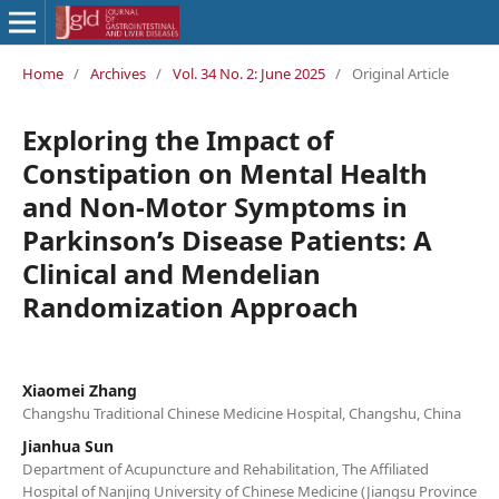
Home
/
Archives
/
Vol. 34 No. 2: June 2025
/
Original Article
Exploring the Impact of
Constipation on Mental Health
and Non-Motor Symptoms in
Parkinson’s Disease Patients: A
Clinical and Mendelian
Randomization Approach
Xiaomei Zhang
Changshu Traditional Chinese Medicine Hospital, Changshu, China
Jianhua Sun
Department of Acupuncture and Rehabilitation, The Affiliated
Hospital of Nanjing University of Chinese Medicine (Jiangsu Province