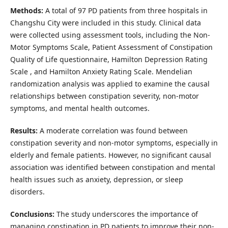
Methods:
A total of 97 PD patients from three hospitals in
Changshu City were included in this study. Clinical data
were collected using assessment tools, including the Non-
Motor Symptoms Scale, Patient Assessment of Constipation
Quality of Life questionnaire, Hamilton Depression Rating
Scale , and Hamilton Anxiety Rating Scale. Mendelian
randomization analysis was applied to examine the causal
relationships between constipation severity, non-motor
symptoms, and mental health outcomes.
Results:
A moderate correlation was found between
constipation severity and non-motor symptoms, especially in
elderly and female patients. However, no significant causal
association was identified between constipation and mental
health issues such as anxiety, depression, or sleep
disorders.
Conclusions:
The study underscores the importance of
managing constipation in PD patients to improve their non-