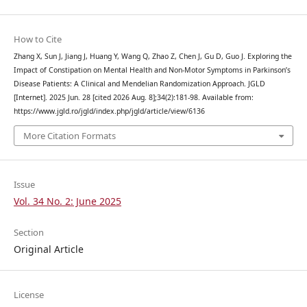
How to Cite
Zhang X, Sun J, Jiang J, Huang Y, Wang Q, Zhao Z, Chen J, Gu D, Guo J. Exploring the
Impact of Constipation on Mental Health and Non-Motor Symptoms in Parkinson’s
Disease Patients: A Clinical and Mendelian Randomization Approach. JGLD
[Internet]. 2025 Jun. 28 [cited 2026 Aug. 8];34(2):181-98. Available from:
https://www.jgld.ro/jgld/index.php/jgld/article/view/6136
More Citation Formats
Issue
Vol. 34 No. 2: June 2025
Section
Original Article
License