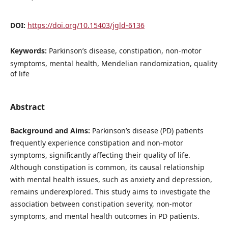
DOI:
https://doi.org/10.15403/jgld-6136
Keywords:
Parkinson’s disease, constipation, non-motor
symptoms, mental health, Mendelian randomization, quality
of life
Abstract
Background and Aims:
Parkinson’s disease (PD) patients
frequently experience constipation and non-motor
symptoms, significantly affecting their quality of life.
Although constipation is common, its causal relationship
with mental health issues, such as anxiety and depression,
remains underexplored. This study aims to investigate the
association between constipation severity, non-motor
symptoms, and mental health outcomes in PD patients.