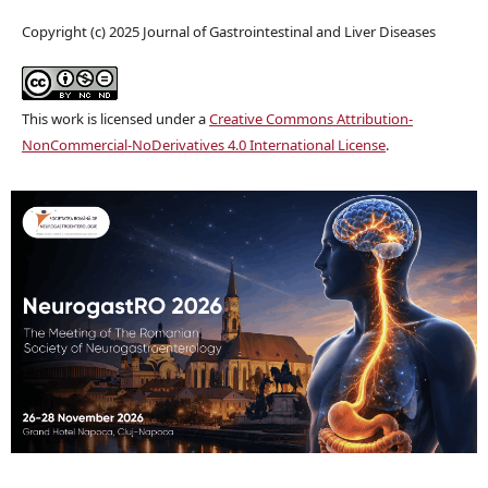
Copyright (c) 2025 Journal of Gastrointestinal and Liver Diseases
This work is licensed under a
Creative Commons Attribution-
NonCommercial-NoDerivatives 4.0 International License
.