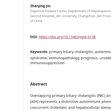
Zhenjing Jin
Digestive Disease Center, Department of Hepatopancre
Second Hospital, Jilin University, Changchun, Jilin Prov
of China
DOI:
https://doi.org/10.15403/jgld-6138
Keywords:
primary biliary cholangitis, autoimm
syndrome, immunopathology, prognosis, ursodeo
immunosuppression
Abstract
Overlapping primary biliary cholangitis (PBC) 
(AIH) represents a distinctive autoimmune phen
concurrent cholestatic and hepatocellular dama