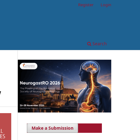
Register
Login
Search
w
Make a Submission