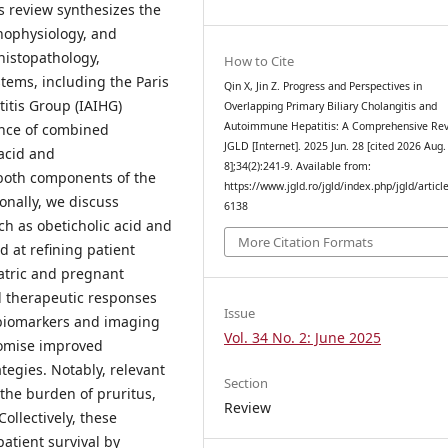
s review synthesizes the
hophysiology, and
 histopathology,
How to Cite
tems, including the Paris
Qin X, Jin Z. Progress and Perspectives in
itis Group (IAIHG)
Overlapping Primary Biliary Cholangitis and
Autoimmune Hepatitis: A Comprehensive Rev
ance of combined
JGLD [Internet]. 2025 Jun. 28 [cited 2026 Aug.
 acid and
8];34(2):241-9. Available from:
 both components of the
https://www.jgld.ro/jgld/index.php/jgld/articl
onally, we discuss
6138
h as obeticholic acid and
More Citation Formats
at refining patient
iatric and pregnant
d therapeutic responses
Issue
 biomarkers and imaging
Vol. 34 No. 2: June 2025
romise improved
egies. Notably, relevant
Section
the burden of pruritus,
Review
ollectively, these
atient survival by