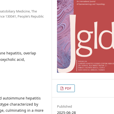
atobiliary Medicine, The
ince 130041, People‘s Republic
une hepatitis, overlap
xycholic acid,
PDF
and autoimmune hepatitis
otype characterized by
Published
ge, culminating in a more
2025-06-28