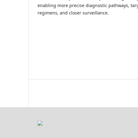
enabling more precise diagnostic pathways, tar
regimens, and closer surveillance.