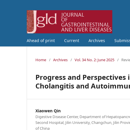
Ahead of print
Current
Archives
Submis
Home
/
Archives
/
Vol. 34 No. 2: June 2025
/
Revi
Progress and Perspectives 
Cholangitis and Autoimmun
Xiaowen Qin
Digestive Disease Center, Department of Hepatopancre
Second Hospital, Jilin University, Changchun, Jilin Prov
of China