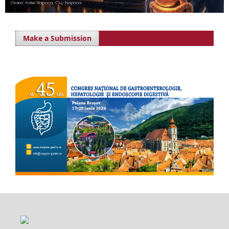
Make a Submission