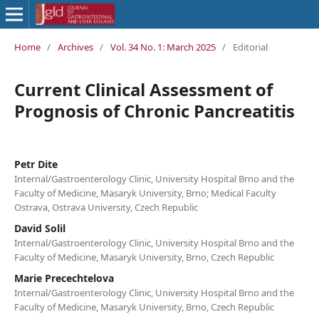
Home
/
Archives
/
Vol. 34 No. 1: March 2025
/
Editorial
Current Clinical Assessment of
Prognosis of Chronic Pancreatitis
Petr Dite
Internal/Gastroenterology Clinic, University Hospital Brno and the
Faculty of Medicine, Masaryk University, Brno; Medical Faculty
Ostrava, Ostrava University, Czech Republic
David Solil
Internal/Gastroenterology Clinic, University Hospital Brno and the
Faculty of Medicine, Masaryk University, Brno, Czech Republic
Marie Precechtelova
Internal/Gastroenterology Clinic, University Hospital Brno and the
Faculty of Medicine, Masaryk University, Brno, Czech Republic