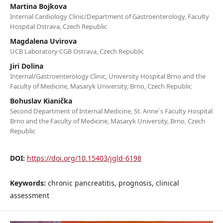
Martina Bojkova
Internal Cardiology Clinic/Department of Gastroenterology, Faculty
Hospital Ostrava, Czech Republic
Magdalena Uvirova
UCB Laboratory CGB Ostrava, Czech Republic
Jiri Dolina
Internal/Gastroenterology Clinic, University Hospital Brno and the
Faculty of Medicine, Masaryk University, Brno, Czech Republic
Bohuslav Kianička
Second Department of Internal Medicine, St. Anne´s Faculty Hospital
Brno and the Faculty of Medicine, Masaryk University, Brno, Czech
Republic
DOI:
https://doi.org/10.15403/jgld-6198
Keywords:
chronic pancreatitis, prognosis, clinical
assessment