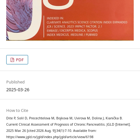
PDF
Published
2025-03-26
How to Cite
Dite P, Solil D, Precechtelova M, Bojkova M, Uvirova M, Dolina J, Kianička B.
Current Clinical Assessment of Prognosis of Chronic Pancreatitis. JGLD [Internet].
2025 Mar. 26 [cited 2026 Aug. 9];34(1):7-10. Available from:
https://www.jgld.ro/jgld/index.php/jgld/article/view/6198