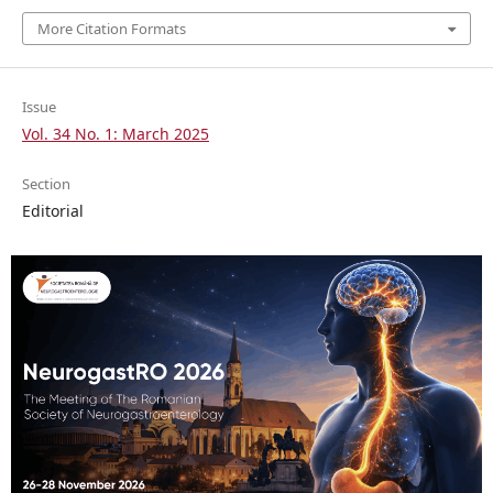
More Citation Formats
Issue
Vol. 34 No. 1: March 2025
Section
Editorial