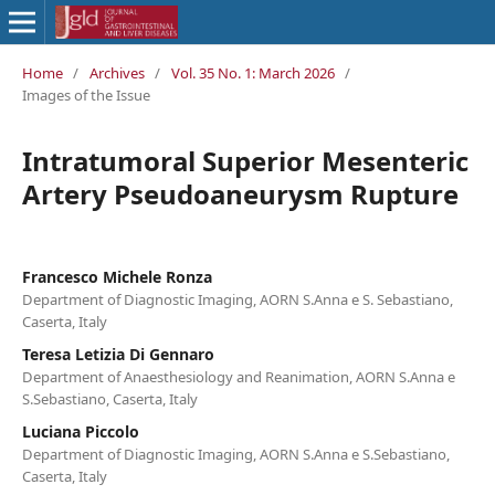
Home
/
Archives
/
Vol. 35 No. 1: March 2026
/
Images of the Issue
Intratumoral Superior Mesenteric
Artery Pseudoaneurysm Rupture
Francesco Michele Ronza
Department of Diagnostic Imaging, AORN S.Anna e S. Sebastiano,
Caserta, Italy
Teresa Letizia Di Gennaro
Department of Anaesthesiology and Reanimation, AORN S.Anna e
S.Sebastiano, Caserta, Italy
Luciana Piccolo
Department of Diagnostic Imaging, AORN S.Anna e S.Sebastiano,
Caserta, Italy