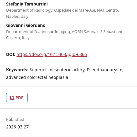
Stefania Tamburrini
Department of Radiology, Ospedale del Mare-ASL NA1 Centro,
Naples, Italy
Giovanni Giordano
Department of Diagnostic Imaging, AORN S.Anna e S.Sebastiano,
Caserta, Italy
DOI:
https://doi.org/10.15403/jgld-6366
Keywords:
Superior mesenteric artery, Pseudoaneurysm,
advanced colorectal neoplasia
PDF
Published
2026-03-27