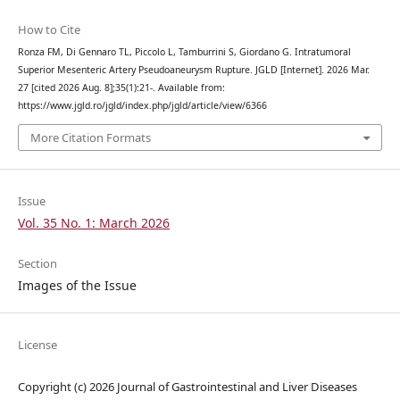
How to Cite
Ronza FM, Di Gennaro TL, Piccolo L, Tamburrini S, Giordano G. Intratumoral
Superior Mesenteric Artery Pseudoaneurysm Rupture. JGLD [Internet]. 2026 Mar.
27 [cited 2026 Aug. 8];35(1):21-. Available from:
https://www.jgld.ro/jgld/index.php/jgld/article/view/6366
More Citation Formats
Issue
Vol. 35 No. 1: March 2026
Section
Images of the Issue
License
Copyright (c) 2026 Journal of Gastrointestinal and Liver Diseases