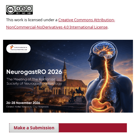
This work is licensed under a
Creative Commons Attribution-
NonCommercial-NoDerivatives 4.0 International License
.
Make a Submission