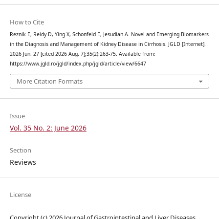
How to Cite
Reznik E, Reidy D, Ying X, Schonfeld E, Jesudian A. Novel and Emerging Biomarkers
in the Diagnosis and Management of Kidney Disease in Cirrhosis. JGLD [Internet].
2026 Jun. 27 [cited 2026 Aug. 7];35(2):263-75. Available from:
https://www.jgld.ro/jgld/index.php/jgld/article/view/6647
More Citation Formats
Issue
Vol. 35 No. 2: June 2026
Section
Reviews
License
Copyright (c) 2026 Journal of Gastrointestinal and Liver Diseases