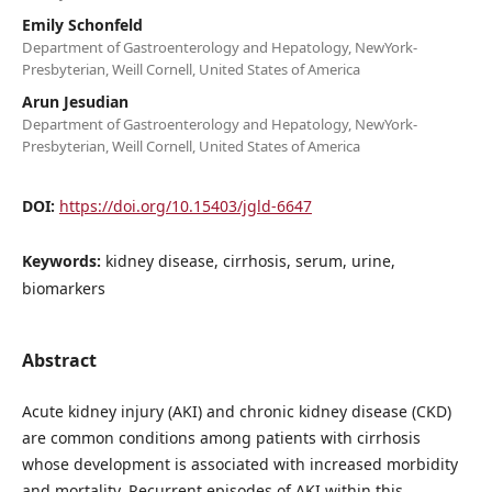
Emily Schonfeld
Department of Gastroenterology and Hepatology, NewYork-
Presbyterian, Weill Cornell, United States of America
Arun Jesudian
Department of Gastroenterology and Hepatology, NewYork-
Presbyterian, Weill Cornell, United States of America
DOI:
https://doi.org/10.15403/jgld-6647
Keywords:
kidney disease, cirrhosis, serum, urine,
biomarkers
Abstract
Acute kidney injury (AKI) and chronic kidney disease (CKD)
are common conditions among patients with cirrhosis
whose development is associated with increased morbidity
and mortality. Recurrent episodes of AKI within this