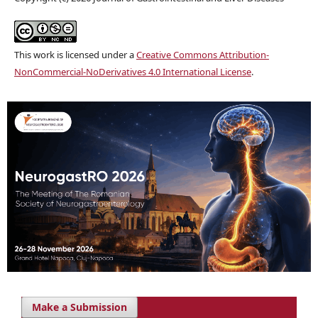
This work is licensed under a
Creative Commons Attribution-
NonCommercial-NoDerivatives 4.0 International License
.
Make a Submission