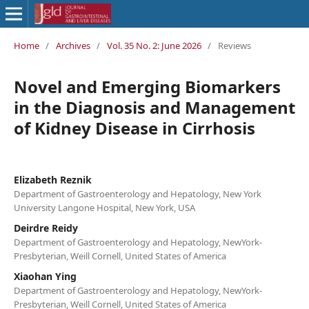
Home
/
Archives
/
Vol. 35 No. 2: June 2026
/
Reviews
Novel and Emerging Biomarkers
in the Diagnosis and Management
of Kidney Disease in Cirrhosis
Elizabeth Reznik
Department of Gastroenterology and Hepatology, New York
University Langone Hospital, New York, USA
Deirdre Reidy
Department of Gastroenterology and Hepatology, NewYork-
Presbyterian, Weill Cornell, United States of America
Xiaohan Ying
Department of Gastroenterology and Hepatology, NewYork-
Presbyterian, Weill Cornell, United States of America