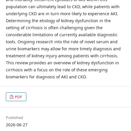
population can ultimately lead to CKD, while patients with
underlying CKD are in turn more likely to experience AKI.
Determining the etiology of kidney dysfunction in the
setting of cirrhosis is often challenging given the
considerable limitations of currently available diagnostic
tools. Ongoing research into the role of novel serum and
urine biomarkers may allow for more timely diagnosis and
treatment of kidney injury among patients with cirrhosis.
This review provides an overview of kidney dysfunction in
cirrhosis with a focus on the role of these emerging
biomarkers for diagnosis of AKI and CKD.
PDF
Published
2026-06-27