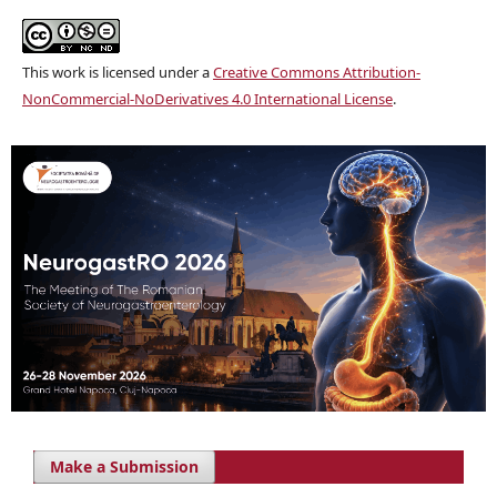
This work is licensed under a
Creative Commons Attribution-
NonCommercial-NoDerivatives 4.0 International License
.
Make a Submission