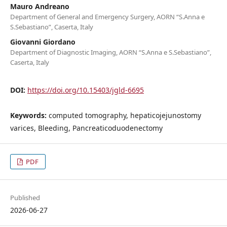
Mauro Andreano
Department of General and Emergency Surgery, AORN “S.Anna e
S.Sebastiano”, Caserta, Italy
Giovanni Giordano
Department of Diagnostic Imaging, AORN “S.Anna e S.Sebastiano”,
Caserta, Italy
DOI:
https://doi.org/10.15403/jgld-6695
Keywords:
computed tomography, hepaticojejunostomy
varices, Bleeding, Pancreaticoduodenectomy
PDF
Published
2026-06-27