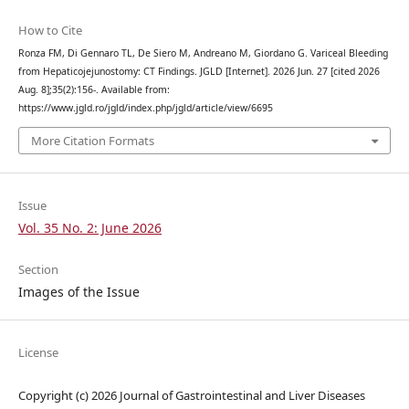
How to Cite
Ronza FM, Di Gennaro TL, De Siero M, Andreano M, Giordano G. Variceal Bleeding
from Hepaticojejunostomy: CT Findings. JGLD [Internet]. 2026 Jun. 27 [cited 2026
Aug. 8];35(2):156-. Available from:
https://www.jgld.ro/jgld/index.php/jgld/article/view/6695
More Citation Formats
Issue
Vol. 35 No. 2: June 2026
Section
Images of the Issue
License
Copyright (c) 2026 Journal of Gastrointestinal and Liver Diseases