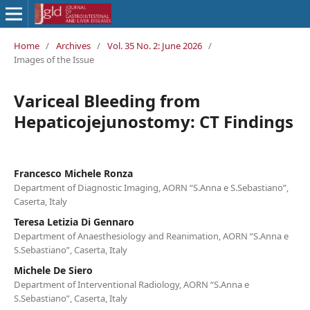
Home
/
Archives
/
Vol. 35 No. 2: June 2026
/
Images of the Issue
Variceal Bleeding from
Hepaticojejunostomy: CT Findings
Francesco Michele Ronza
Department of Diagnostic Imaging, AORN “S.Anna e S.Sebastiano”,
Caserta, Italy
Teresa Letizia Di Gennaro
Department of Anaesthesiology and Reanimation, AORN “S.Anna e
S.Sebastiano”, Caserta, Italy
Michele De Siero
Department of Interventional Radiology, AORN “S.Anna e
S.Sebastiano”, Caserta, Italy