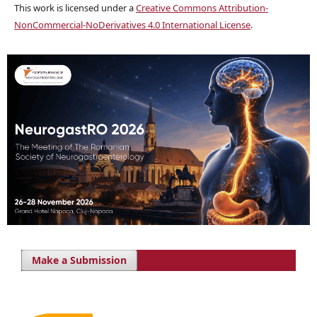
This work is licensed under a
Creative Commons Attribution-
NonCommercial-NoDerivatives 4.0 International License
.
Make a Submission