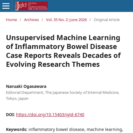
Home
/
Archives
/
Vol. 35 No. 2: June 2026
/
Original Article
Unsupervised Machine Learning
of Inflammatory Bowel Disease
Case Reports Reveals Decades of
Evolving Research Themes
Naruaki Ogasawara
Editorial Department, The Japanese Society of Internal Medicine,
Tokyo, Japan
DOI:
https://doi.org/10.15403/jgld-6740
Keywords:
inflammatory bowel disease, machine learning,