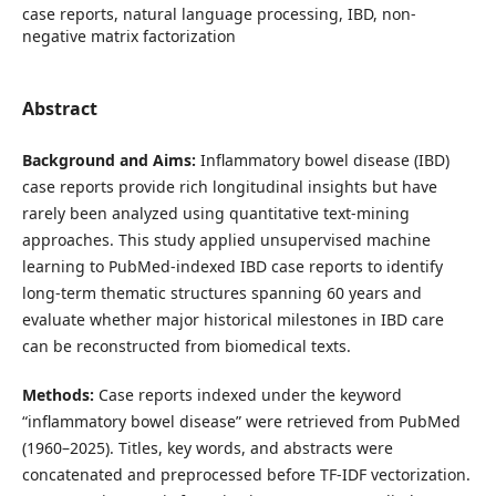
case reports, natural language processing, IBD, non-
negative matrix factorization
Abstract
Background and Aims:
Inflammatory bowel disease (IBD)
case reports provide rich longitudinal insights but have
rarely been analyzed using quantitative text-mining
approaches. This study applied unsupervised machine
learning to PubMed-indexed IBD case reports to identify
long-term thematic structures spanning 60 years and
evaluate whether major historical milestones in IBD care
can be reconstructed from biomedical texts.
Methods:
Case reports indexed under the keyword
“inflammatory bowel disease” were retrieved from PubMed
(1960–2025). Titles, key words, and abstracts were
concatenated and preprocessed before TF-IDF vectorization.