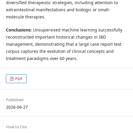
diversified therapeutic strategies, including attention to
extraintestinal manifestations and biologic or small-
molecule therapies.
Conclusions:
Unsupervised machine learning successfully
reconstructed important historical changes in IBD
management, demonstrating that a large case report text
corpus captures the evolution of clinical concepts and
treatment paradigms over 60 years.
PDF
Published
2026-06-27
How to Cite