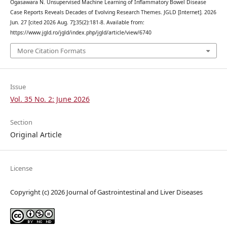
Ogasawara N. Unsupervised Machine Learning of Inflammatory Bowel Disease
Case Reports Reveals Decades of Evolving Research Themes. JGLD [Internet]. 2026
Jun. 27 [cited 2026 Aug. 7];35(2):181-8. Available from:
https://www.jgld.ro/jgld/index.php/jgld/article/view/6740
More Citation Formats
Issue
Vol. 35 No. 2: June 2026
Section
Original Article
License
Copyright (c) 2026 Journal of Gastrointestinal and Liver Diseases