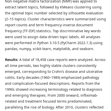
Non-negative matrix factorization (NMF) was applied to
extract latent topics, followed by KMeans clustering using
the optimal topic number selected by silhouette evaluation
(2–15 topics). Cluster characteristics were summarized using
report counts and term frequency-inverse document
frequency (TF-IDF) statistics. Top discriminative key words
were used to assign data-driven topic labels. All analyses
were performed in Python 3.10.5 (PyCharm 2022.1.3) using
pandas, numpy, scikit-learn, matplotlib, and seaborn.
Results:
A total of 18,458 case reports were analyzed. Across
all time periods, two highly stable clusters consistently
emerged, corresponding to Crohn’s disease and ulcerative
colitis. Early decades (1960–1989) emphasized pathology
and complication-focused descriptions. Reports from the
1990s showed increasing terminology related to diagnosis
and emerging therapies. From 2000 onward, infliximab-
related and treatment focused terms predominated,
paralleling the rise of biology. After 2010, clusters reflected