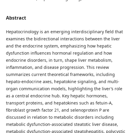
Abstract
Hepatocrinology is an emerging interdisciplinary field that
examines the bidirectional interactions between the liver
and the endocrine system, emphasizing how hepatic
dysfunction influences hormonal regulation and how
endocrine disorders, in turn, shape liver metabolism,
inflammation, and disease progression. This review
summarizes current theoretical frameworks, including
hepato-endocrine axes, hepatokine signaling, and multi-
organ communication models, highlighting the liver’s role
as a central endocrine hub. Key hepatic hormones,
transport proteins, and hepatokines such as fetuin-A,
fibroblast growth factor 21, and selenoprotein P are
discussed in relation to metabolic disorders including
metabolic dysfunction-associated steatotic liver disease,
metabolic dysfunction-associated steatohepatitis, polycystic