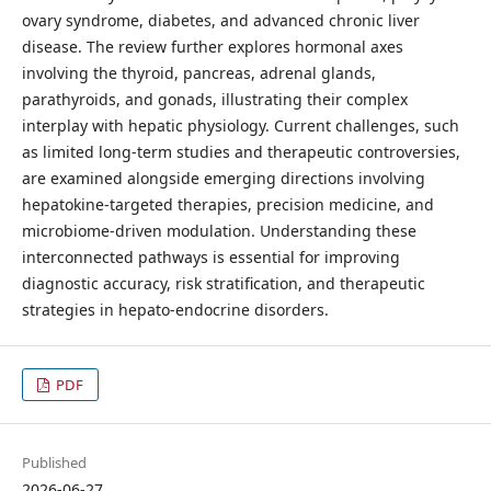
ovary syndrome, diabetes, and advanced chronic liver
disease. The review further explores hormonal axes
involving the thyroid, pancreas, adrenal glands,
parathyroids, and gonads, illustrating their complex
interplay with hepatic physiology. Current challenges, such
as limited long-term studies and therapeutic controversies,
are examined alongside emerging directions involving
hepatokine-targeted therapies, precision medicine, and
microbiome-driven modulation. Understanding these
interconnected pathways is essential for improving
diagnostic accuracy, risk stratification, and therapeutic
strategies in hepato-endocrine disorders.
PDF
Published
2026-06-27