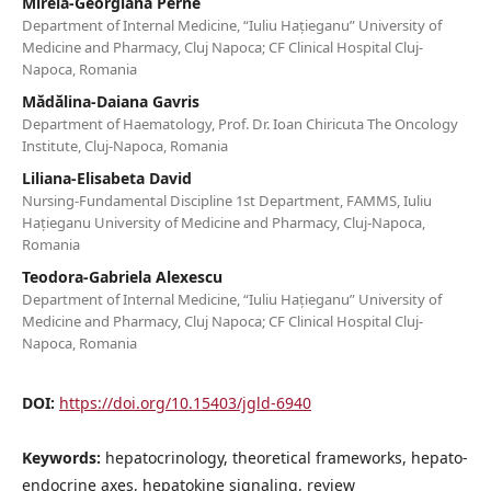
Mirela-Georgiana Perne
Department of Internal Medicine, “Iuliu Hațieganu” University of
Medicine and Pharmacy, Cluj Napoca; CF Clinical Hospital Cluj-
Napoca, Romania
Mădălina-Daiana Gavris
Department of Haematology, Prof. Dr. Ioan Chiricuta The Oncology
Institute, Cluj-Napoca, Romania
Liliana-Elisabeta David
Nursing-Fundamental Discipline 1st Department, FAMMS, Iuliu
Hațieganu University of Medicine and Pharmacy, Cluj-Napoca,
Romania
Teodora-Gabriela Alexescu
Department of Internal Medicine, “Iuliu Hațieganu” University of
Medicine and Pharmacy, Cluj Napoca; CF Clinical Hospital Cluj-
Napoca, Romania
DOI:
https://doi.org/10.15403/jgld-6940
Keywords:
hepatocrinology, theoretical frameworks, hepato-
endocrine axes, hepatokine signaling, review