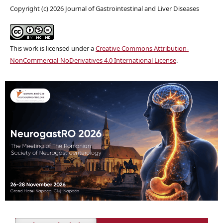
Copyright (c) 2026 Journal of Gastrointestinal and Liver Diseases
This work is licensed under a
Creative Commons Attribution-
NonCommercial-NoDerivatives 4.0 International License
.