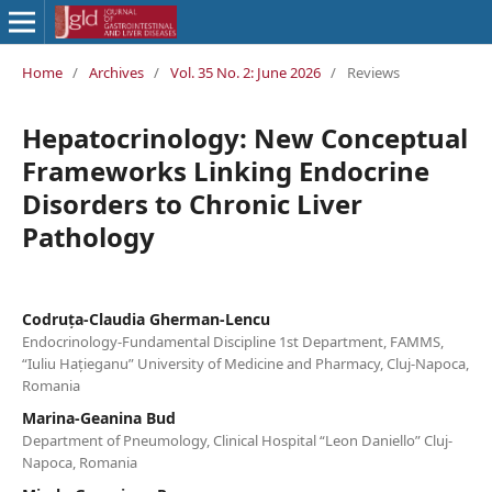
Home
/
Archives
/
Vol. 35 No. 2: June 2026
/
Reviews
Hepatocrinology: New Conceptual
Frameworks Linking Endocrine
Disorders to Chronic Liver
Pathology
Codruța-Claudia Gherman-Lencu
Endocrinology-Fundamental Discipline 1st Department, FAMMS,
“Iuliu Hațieganu” University of Medicine and Pharmacy, Cluj-Napoca,
Romania
Marina-Geanina Bud
Department of Pneumology, Clinical Hospital “Leon Daniello” Cluj-
Napoca, Romania