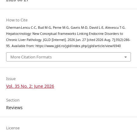
How to Cite
Gherman-Lencu C-C, Bud M-G, Perne M-G, Gavris M-D, David L-E, Alexescu T-G.
Hepatocrinology: New Conceptual Frameworks Linking Endocrine Disorders to
Chronic Liver Pathology. JGLD [Internet]. 2026 Jun. 27 [cited 2026 Aug. 7];35(2):286-
95. Available from: https://www.jgld.ro/jgld/index.php/jgld/article/view/6940
More Citation Formats
Issue
Vol. 35 No. 2: June 2026
Section
Reviews
License