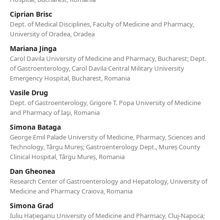
Ciprian Brisc
Dept. of Medical Disciplines, Faculty of Medicine and Pharmacy,
University of Oradea, Oradea
Mariana Jinga
Carol Davila University of Medicine and Pharmacy, Bucharest; Dept.
of Gastroenterology, Carol Davila Central Military University
Emergency Hospital, Bucharest, Romania
Vasile Drug
Dept. of Gastroenterology, Grigore T. Popa University of Medicine
and Pharmacy of Iaşi, Romania
Simona Bataga
George Emil Palade University of Medicine, Pharmacy, Sciences and
Technology, Târgu Mureș; Gastroenterology Dept., Mureș County
Clinical Hospital, Târgu Mureș, Romania
Dan Gheonea
Research Center of Gastroenterology and Hepatology, University of
Medicine and Pharmacy Craiova, Romania
Simona Grad
Iuliu Hațieganu University of Medicine and Pharmacy, Cluj-Napoca;