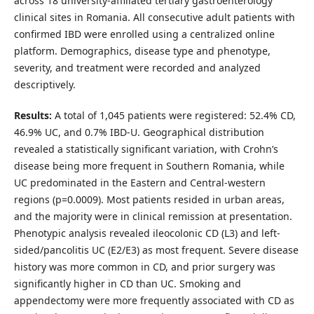
across 18 university-affiliated tertiary gastroenterology
clinical sites in Romania. All consecutive adult patients with
confirmed IBD were enrolled using a centralized online
platform. Demographics, disease type and phenotype,
severity, and treatment were recorded and analyzed
descriptively.
Results:
A total of 1,045 patients were registered: 52.4% CD,
46.9% UC, and 0.7% IBD-U. Geographical distribution
revealed a statistically significant variation, with Crohn’s
disease being more frequent in Southern Romania, while
UC predominated in the Eastern and Central-western
regions (p=0.0009). Most patients resided in urban areas,
and the majority were in clinical remission at presentation.
Phenotypic analysis revealed ileocolonic CD (L3) and left-
sided/pancolitis UC (E2/E3) as most frequent. Severe disease
history was more common in CD, and prior surgery was
significantly higher in CD than UC. Smoking and
appendectomy were more frequently associated with CD as