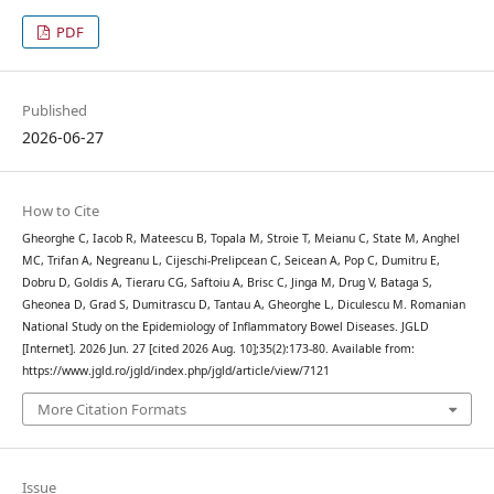
PDF
Published
2026-06-27
How to Cite
Gheorghe C, Iacob R, Mateescu B, Topala M, Stroie T, Meianu C, State M, Anghel
MC, Trifan A, Negreanu L, Cijeschi-Prelipcean C, Seicean A, Pop C, Dumitru E,
Dobru D, Goldis A, Tieraru CG, Saftoiu A, Brisc C, Jinga M, Drug V, Bataga S,
Gheonea D, Grad S, Dumitrascu D, Tantau A, Gheorghe L, Diculescu M. Romanian
National Study on the Epidemiology of Inflammatory Bowel Diseases. JGLD
[Internet]. 2026 Jun. 27 [cited 2026 Aug. 10];35(2):173-80. Available from:
https://www.jgld.ro/jgld/index.php/jgld/article/view/7121
More Citation Formats
Issue