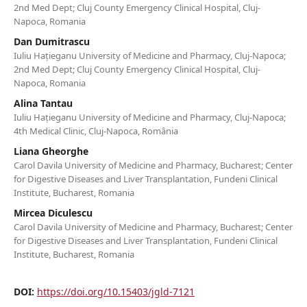
2nd Med Dept; Cluj County Emergency Clinical Hospital, Cluj-
Napoca, Romania
Dan Dumitrascu
Iuliu Hațieganu University of Medicine and Pharmacy, Cluj-Napoca;
2nd Med Dept; Cluj County Emergency Clinical Hospital, Cluj-
Napoca, Romania
Alina Tantau
Iuliu Hațieganu University of Medicine and Pharmacy, Cluj-Napoca;
4th Medical Clinic, Cluj-Napoca, România
Liana Gheorghe
Carol Davila University of Medicine and Pharmacy, Bucharest; Center
for Digestive Diseases and Liver Transplantation, Fundeni Clinical
Institute, Bucharest, Romania
Mircea Diculescu
Carol Davila University of Medicine and Pharmacy, Bucharest; Center
for Digestive Diseases and Liver Transplantation, Fundeni Clinical
Institute, Bucharest, Romania
DOI:
https://doi.org/10.15403/jgld-7121