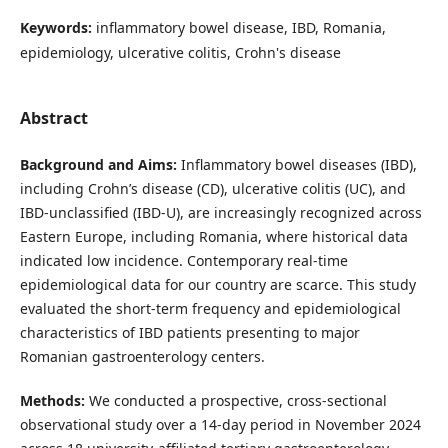
Keywords:
inflammatory bowel disease, IBD, Romania,
epidemiology, ulcerative colitis, Crohn's disease
Abstract
Background and Aims:
Inflammatory bowel diseases (IBD),
including Crohn’s disease (CD), ulcerative colitis (UC), and
IBD-unclassified (IBD-U), are increasingly recognized across
Eastern Europe, including Romania, where historical data
indicated low incidence. Contemporary real-time
epidemiological data for our country are scarce. This study
evaluated the short-term frequency and epidemiological
characteristics of IBD patients presenting to major
Romanian gastroenterology centers.
Methods:
We conducted a prospective, cross-sectional
observational study over a 14-day period in November 2024