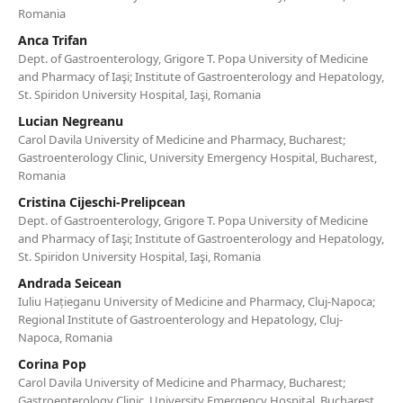
Romania
Anca Trifan
Dept. of Gastroenterology, Grigore T. Popa University of Medicine
and Pharmacy of Iaşi; Institute of Gastroenterology and Hepatology,
St. Spiridon University Hospital, Iaşi, Romania
Lucian Negreanu
Carol Davila University of Medicine and Pharmacy, Bucharest;
Gastroenterology Clinic, University Emergency Hospital, Bucharest,
Romania
Cristina Cijeschi-Prelipcean
Dept. of Gastroenterology, Grigore T. Popa University of Medicine
and Pharmacy of Iaşi; Institute of Gastroenterology and Hepatology,
St. Spiridon University Hospital, Iaşi, Romania
Andrada Seicean
Iuliu Hațieganu University of Medicine and Pharmacy, Cluj-Napoca;
Regional Institute of Gastroenterology and Hepatology, Cluj-
Napoca, Romania
Corina Pop
Carol Davila University of Medicine and Pharmacy, Bucharest;
Gastroenterology Clinic, University Emergency Hospital, Bucharest,