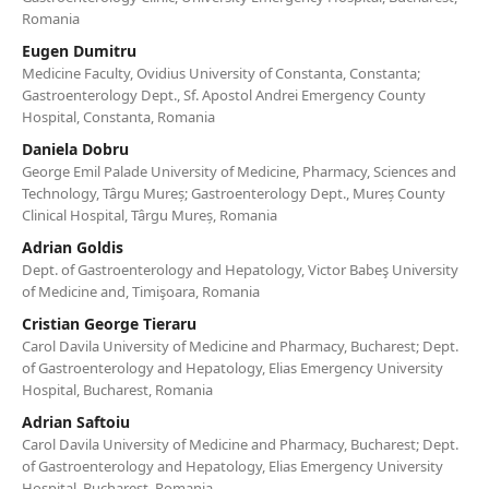
Romania
Eugen Dumitru
Medicine Faculty, Ovidius University of Constanta, Constanta;
Gastroenterology Dept., Sf. Apostol Andrei Emergency County
Hospital, Constanta, Romania
Daniela Dobru
George Emil Palade University of Medicine, Pharmacy, Sciences and
Technology, Târgu Mureș; Gastroenterology Dept., Mureș County
Clinical Hospital, Târgu Mureș, Romania
Adrian Goldis
Dept. of Gastroenterology and Hepatology, Victor Babeş University
of Medicine and, Timişoara, Romania
Cristian George Tieraru
Carol Davila University of Medicine and Pharmacy, Bucharest; Dept.
of Gastroenterology and Hepatology, Elias Emergency University
Hospital, Bucharest, Romania
Adrian Saftoiu
Carol Davila University of Medicine and Pharmacy, Bucharest; Dept.
of Gastroenterology and Hepatology, Elias Emergency University
Hospital, Bucharest, Romania