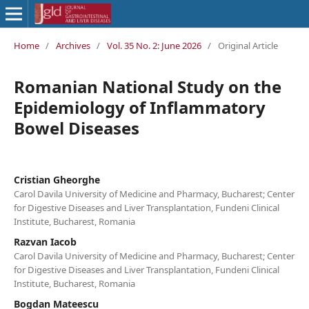
Home
/
Archives
/
Vol. 35 No. 2: June 2026
/
Original Article
Romanian National Study on the
Epidemiology of Inflammatory
Bowel Diseases
Cristian Gheorghe
Carol Davila University of Medicine and Pharmacy, Bucharest; Center
for Digestive Diseases and Liver Transplantation, Fundeni Clinical
Institute, Bucharest, Romania
Razvan Iacob
Carol Davila University of Medicine and Pharmacy, Bucharest; Center
for Digestive Diseases and Liver Transplantation, Fundeni Clinical
Institute, Bucharest, Romania
Bogdan Mateescu