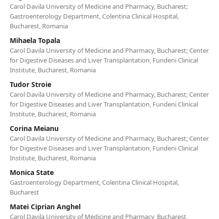
Carol Davila University of Medicine and Pharmacy, Bucharest;
Gastroenterology Department, Colentina Clinical Hospital,
Bucharest, Romania
Mihaela Topala
Carol Davila University of Medicine and Pharmacy, Bucharest; Center
for Digestive Diseases and Liver Transplantation, Fundeni Clinical
Institute, Bucharest, Romania
Tudor Stroie
Carol Davila University of Medicine and Pharmacy, Bucharest; Center
for Digestive Diseases and Liver Transplantation, Fundeni Clinical
Institute, Bucharest, Romania
Corina Meianu
Carol Davila University of Medicine and Pharmacy, Bucharest; Center
for Digestive Diseases and Liver Transplantation, Fundeni Clinical
Institute, Bucharest, Romania
Monica State
Gastroenterology Department, Colentina Clinical Hospital,
Bucharest
Matei Ciprian Anghel
Carol Davila University of Medicine and Pharmacy, Bucharest,