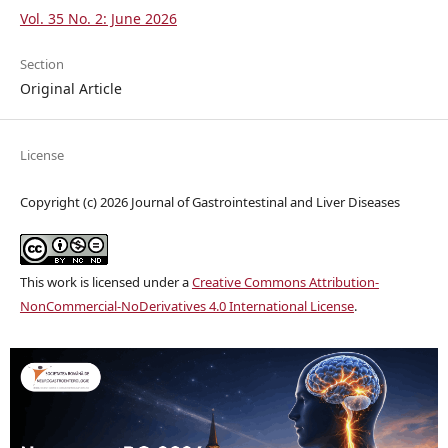
Vol. 35 No. 2: June 2026
Section
Original Article
License
Copyright (c) 2026 Journal of Gastrointestinal and Liver Diseases
This work is licensed under a
Creative Commons Attribution-
NonCommercial-NoDerivatives 4.0 International License
.