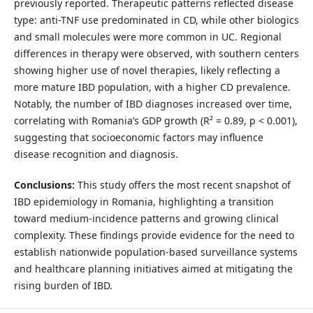
previously reported. Therapeutic patterns reflected disease
type: anti-TNF use predominated in CD, while other biologics
and small molecules were more common in UC. Regional
differences in therapy were observed, with southern centers
showing higher use of novel therapies, likely reflecting a
more mature IBD population, with a higher CD prevalence.
Notably, the number of IBD diagnoses increased over time,
correlating with Romania’s GDP growth (R² = 0.89, p < 0.001),
suggesting that socioeconomic factors may influence
disease recognition and diagnosis.
Conclusions:
This study offers the most recent snapshot of
IBD epidemiology in Romania, highlighting a transition
toward medium-incidence patterns and growing clinical
complexity. These findings provide evidence for the need to
establish nationwide population-based surveillance systems
and healthcare planning initiatives aimed at mitigating the
rising burden of IBD.