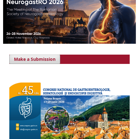
Make a Submission