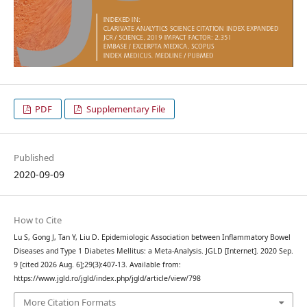
PDF
Supplementary File
Published
2020-09-09
How to Cite
Lu S, Gong J, Tan Y, Liu D. Epidemiologic Association between Inflammatory Bowel
Diseases and Type 1 Diabetes Mellitus: a Meta-Analysis. JGLD [Internet]. 2020 Sep.
9 [cited 2026 Aug. 6];29(3):407-13. Available from:
https://www.jgld.ro/jgld/index.php/jgld/article/view/798
More Citation Formats