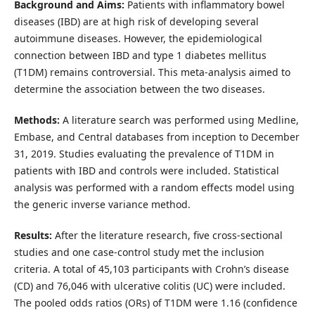
Background and Aims:
Patients with inflammatory bowel
diseases (IBD) are at high risk of developing several
autoimmune diseases. However, the epidemiological
connection between IBD and type 1 diabetes mellitus
(T1DM) remains controversial. This meta-analysis aimed to
determine the association between the two diseases.
Methods:
A literature search was performed using Medline,
Embase, and Central databases from inception to December
31, 2019. Studies evaluating the prevalence of T1DM in
patients with IBD and controls were included. Statistical
analysis was performed with a random effects model using
the generic inverse variance method.
Results:
After the literature research, five cross-sectional
studies and one case-control study met the inclusion
criteria. A total of 45,103 participants with Crohn’s disease
(CD) and 76,046 with ulcerative colitis (UC) were included.
The pooled odds ratios (ORs) of T1DM were 1.16 (confidence