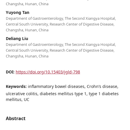
Changsha, Hunan, China
Yuyong Tan
Department of Gastroenterology, The Second Xiangya Hospital,
Central South University, Research Center of Digestive Disease,
Changsha, Hunan, China
Deliang Liu
Department of Gastroenterology, The Second Xiangya Hospital,
Central South University, Research Center of Digestive Disease,
Changsha, Hunan, China
DOI:
https://doi.org/10.15403/jgld-798
Keywords:
inflammatory bowel diseases, Crohn’s disease,
ulcerative colitis, diabetes mellitus type 1, type 1 diabetes
mellitus, UC
Abstract