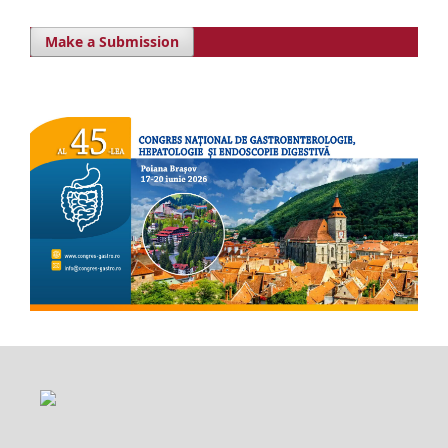
Make a Submission