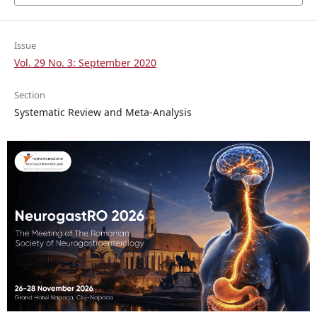
Issue
Vol. 29 No. 3: September 2020
Section
Systematic Review and Meta-Analysis