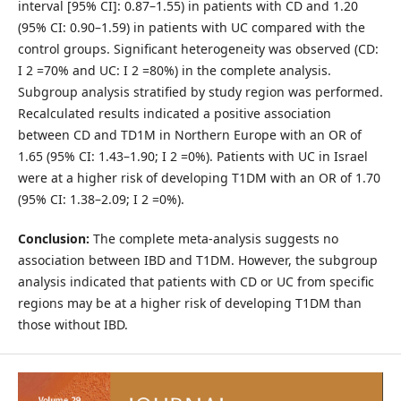
interval [95% CI]: 0.87–1.55) in patients with CD and 1.20
(95% CI: 0.90–1.59) in patients with UC compared with the
control groups. Significant heterogeneity was observed (CD:
I 2 =70% and UC: I 2 =80%) in the complete analysis.
Subgroup analysis stratified by study region was performed.
Recalculated results indicated a positive association
between CD and TD1M in Northern Europe with an OR of
1.65 (95% CI: 1.43–1.90; I 2 =0%). Patients with UC in Israel
were at a higher risk of developing T1DM with an OR of 1.70
(95% CI: 1.38–2.09; I 2 =0%).
Conclusion:
The complete meta-analysis suggests no
association between IBD and T1DM. However, the subgroup
analysis indicated that patients with CD or UC from specific
regions may be at a higher risk of developing T1DM than
those without IBD.