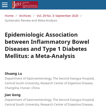
Home
/
Archives
/
Vol. 29 No. 3: September 2020
/
Systematic Review and Meta-Analysis
Epidemiologic Association
between Inflammatory Bowel
Diseases and Type 1 Diabetes
Mellitus: a Meta-Analysis
Shuang Lu
Department of Gastroenterology, The Second Xiangya Hospital,
Central South University, Research Center of Digestive Disease,
Changsha, Hunan, China
Jian Gong
Department of Gastroenterology, The Second Xiangya Hospital,
Central South University, Research Center of Digestive Disease,