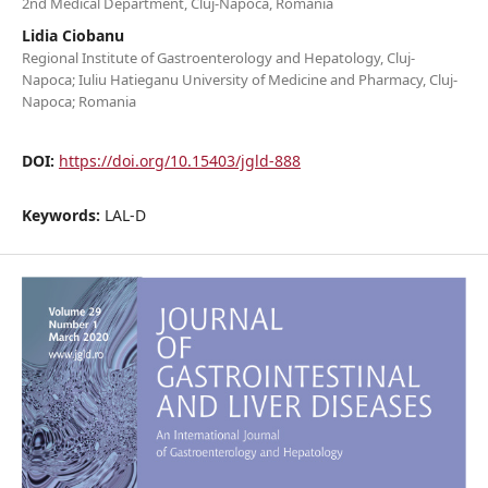
2nd Medical Department, Cluj-Napoca, Romania
Lidia Ciobanu
Regional Institute of Gastroenterology and Hepatology, Cluj-
Napoca; Iuliu Hatieganu University of Medicine and Pharmacy, Cluj-
Napoca; Romania
DOI:
https://doi.org/10.15403/jgld-888
Keywords:
LAL-D