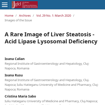
Home
/
Archives
/
Vol. 29 No. 1: March 2020
/
Images of the Issue
A Rare Image of Liver Steatosis -
Acid Lipase Lysosomal Deficiency
Ioana Calian
Regional Institute of Gastroenterology and Hepatology, Cluj-
Napoca, Romania
Ioana Rusu
Regional Institute of Gastroenterology and Hepatology, Cluj-
Napoca; Iuliu Hatieganu University of Medicine and Pharmacy, Cluj-
Napoca; Romania
Cristina Maria Sabo
Iuliu Hatieganu University of Medicine and Pharmacy, Cluj-Napoca;