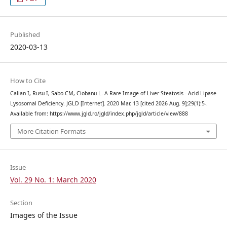
Published
2020-03-13
How to Cite
Calian I, Rusu I, Sabo CM, Ciobanu L. A Rare Image of Liver Steatosis - Acid Lipase
Lysosomal Deficiency. JGLD [Internet]. 2020 Mar. 13 [cited 2026 Aug. 9];29(1):5-.
Available from: https://www.jgld.ro/jgld/index.php/jgld/article/view/888
More Citation Formats
Issue
Vol. 29 No. 1: March 2020
Section
Images of the Issue