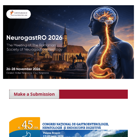
Make a Submission