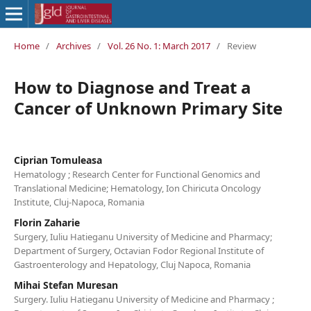
Home
/
Archives
/
Vol. 26 No. 1: March 2017
/
Review
How to Diagnose and Treat a
Cancer of Unknown Primary Site
Ciprian Tomuleasa
Hematology ; Research Center for Functional Genomics and
Translational Medicine; Hematology, Ion Chiricuta Oncology
Institute, Cluj-Napoca, Romania
Florin Zaharie
Surgery, Iuliu Hatieganu University of Medicine and Pharmacy;
Department of Surgery, Octavian Fodor Regional Institute of
Gastroenterology and Hepatology, Cluj Napoca, Romania
Mihai Stefan Muresan
Surgery. Iuliu Hatieganu University of Medicine and Pharmacy ;