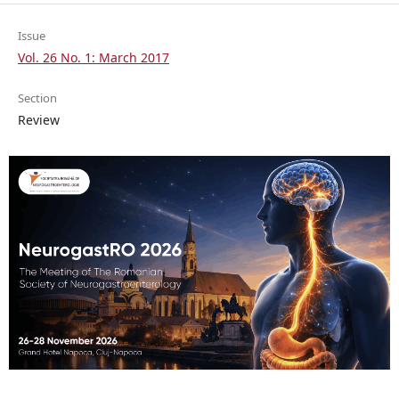
Issue
Vol. 26 No. 1: March 2017
Section
Review