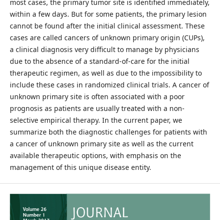
most cases, the primary tumor site is identified immediately,
within a few days. But for some patients, the primary lesion
cannot be found after the initial clinical assessment. These
cases are called cancers of unknown primary origin (CUPs),
a clinical diagnosis very difficult to manage by physicians
due to the absence of a standard-of-care for the initial
therapeutic regimen, as well as due to the impossibility to
include these cases in randomized clinical trials. A cancer of
unknown primary site is often associated with a poor
prognosis as patients are usually treated with a non-
selective empirical therapy. In the current paper, we
summarize both the diagnostic challenges for patients with
a cancer of unknown primary site as well as the current
available therapeutic options, with emphasis on the
management of this unique disease entity.