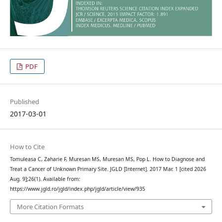
PDF
Published
2017-03-01
How to Cite
Tomuleasa C, Zaharie F, Muresan MS, Muresan MS, Pop L. How to Diagnose and
Treat a Cancer of Unknown Primary Site. JGLD [Internet]. 2017 Mar. 1 [cited 2026
Aug. 9];26(1). Available from:
https://www.jgld.ro/jgld/index.php/jgld/article/view/935
More Citation Formats