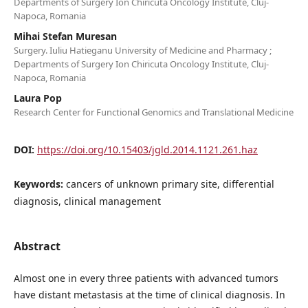
Departments of Surgery Ion Chiricuta Oncology Institute, Cluj-
Napoca, Romania
Mihai Stefan Muresan
Surgery. Iuliu Hatieganu University of Medicine and Pharmacy ;
Departments of Surgery Ion Chiricuta Oncology Institute, Cluj-
Napoca, Romania
Laura Pop
Research Center for Functional Genomics and Translational Medicine
DOI:
https://doi.org/10.15403/jgld.2014.1121.261.haz
Keywords:
cancers of unknown primary site, differential
diagnosis, clinical management
Abstract
Almost one in every three patients with advanced tumors
have distant metastasis at the time of clinical diagnosis. In