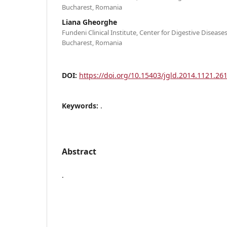
Bucharest, Romania
Liana Gheorghe
Fundeni Clinical Institute, Center for Digestive Disease
Bucharest, Romania
DOI:
https://doi.org/10.15403/jgld.2014.1121.261
Keywords:
.
Abstract
.