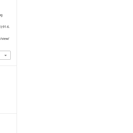
ng
D
1):91-6.
e/view/