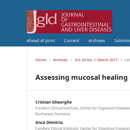
Ahead of print
Current
Archives
Submis
Home
/
Archives
/
Vol. 26 No. 1: March 2017
/
Let
Assessing mucosal healing i
Cristian Gheorghe
Fundeni Clinical Institute, Center for Digestive Disease
Bucharest, Romania
Anca Dimitriu
Fundeni Clinical Institute, Center for Digestive Disease