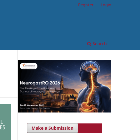
Register
Login
Search
Make a Submission