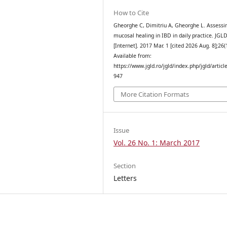
How to Cite
Gheorghe C, Dimitriu A, Gheorghe L. Assessi
mucosal healing in IBD in daily practice. JGL
[Internet]. 2017 Mar. 1 [cited 2026 Aug. 8];26(
Available from:
https://www.jgld.ro/jgld/index.php/jgld/articl
947
More Citation Formats
Issue
Vol. 26 No. 1: March 2017
Section
Letters