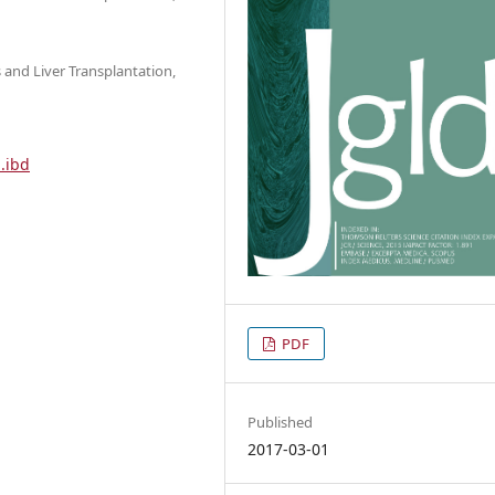
s and Liver Transplantation,
.ibd
PDF
Published
2017-03-01