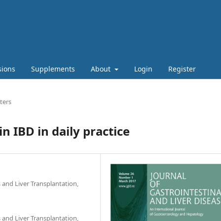
sions
Supplements
About
Login
Register
ters
n IBD in daily practice
s and Liver Transplantation,
s and Liver Transplantation,