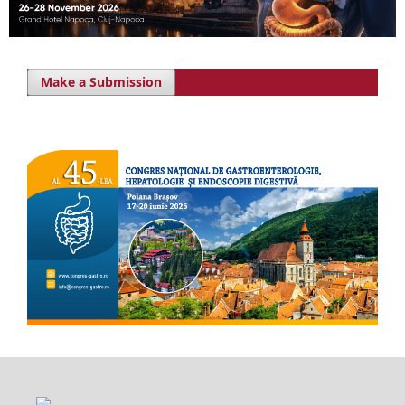
Make a Submission