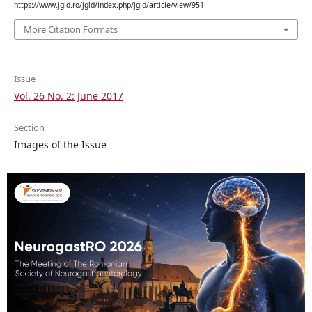
https://www.jgld.ro/jgld/index.php/jgld/article/view/951
More Citation Formats
Issue
Vol. 26 No. 2: June 2017
Section
Images of the Issue