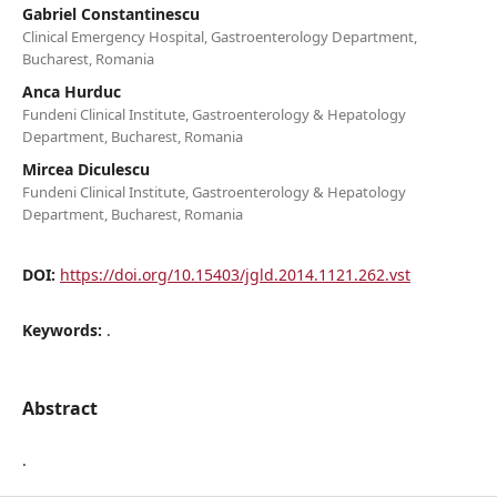
Gabriel Constantinescu
Clinical Emergency Hospital, Gastroenterology Department,
Bucharest, Romania
Anca Hurduc
Fundeni Clinical Institute, Gastroenterology & Hepatology
Department, Bucharest, Romania
Mircea Diculescu
Fundeni Clinical Institute, Gastroenterology & Hepatology
Department, Bucharest, Romania
DOI:
https://doi.org/10.15403/jgld.2014.1121.262.vst
Keywords:
.
Abstract
.