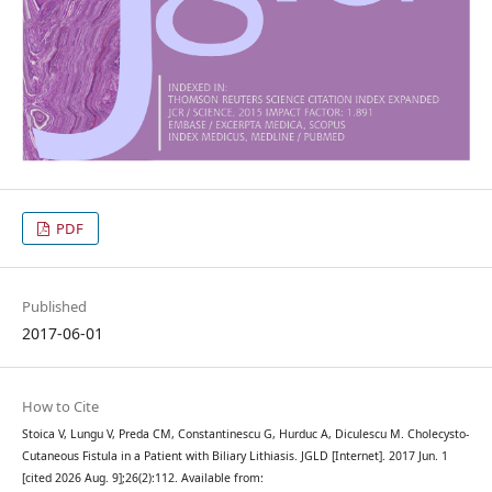
PDF
Published
2017-06-01
How to Cite
Stoica V, Lungu V, Preda CM, Constantinescu G, Hurduc A, Diculescu M. Cholecysto-
Cutaneous Fistula in a Patient with Biliary Lithiasis. JGLD [Internet]. 2017 Jun. 1
[cited 2026 Aug. 9];26(2):112. Available from: