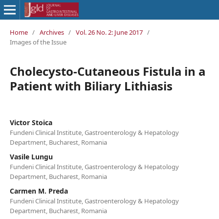
Home
/
Archives
/
Vol. 26 No. 2: June 2017
/
Images of the Issue
Cholecysto-Cutaneous Fistula in a
Patient with Biliary Lithiasis
Victor Stoica
Fundeni Clinical Institute, Gastroenterology & Hepatology
Department, Bucharest, Romania
Vasile Lungu
Fundeni Clinical Institute, Gastroenterology & Hepatology
Department, Bucharest, Romania
Carmen M. Preda
Fundeni Clinical Institute, Gastroenterology & Hepatology
Department, Bucharest, Romania