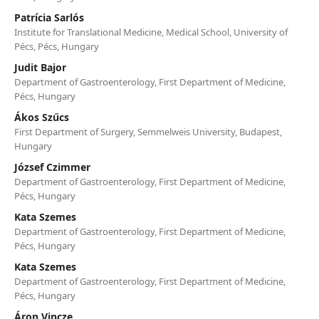
Patrícia Sarlós
Institute for Translational Medicine, Medical School, University of
Pécs, Pécs, Hungary
Judit Bajor
Department of Gastroenterology, First Department of Medicine,
Pécs, Hungary
Ákos Szűcs
First Department of Surgery, Semmelweis University, Budapest,
Hungary
József Czimmer
Department of Gastroenterology, First Department of Medicine,
Pécs, Hungary
Kata Szemes
Department of Gastroenterology, First Department of Medicine,
Pécs, Hungary
Kata Szemes
Department of Gastroenterology, First Department of Medicine,
Pécs, Hungary
Áron Vincze