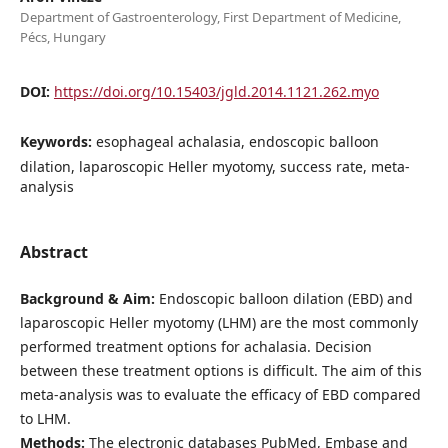
Department of Gastroenterology, First Department of Medicine,
Pécs, Hungary
DOI:
https://doi.org/10.15403/jgld.2014.1121.262.myo
Keywords:
esophageal achalasia, endoscopic balloon
dilation, laparoscopic Heller myotomy, success rate, meta-
analysis
Abstract
Background & Aim:
Endoscopic balloon dilation (EBD) and
laparoscopic Heller myotomy (LHM) are the most commonly
performed treatment options for achalasia. Decision
between these treatment options is difficult. The aim of this
meta-analysis was to evaluate the efficacy of EBD compared
to LHM.
Methods:
The electronic databases PubMed, Embase and