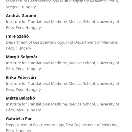
Momentum Gastroenterology Multidisciplinary Research Group,
Szeged, Hungary
András Garami
Institute for Translational Medicine, Medical School, University of
Pécs, Pécs, Hungary
Imre Szabó
Department of Gastroenterology, First Department of Medicine,
Pécs, Hungary
Margit Solymár
Institute for Translational Medicine, Medical School, University of
Pécs, Pécs, Hungary
Erika Pétervári
Institute for Translational Medicine, Medical School, University of
Pécs, Pécs, Hungary
Márta Balaskó
Institute for Translational Medicine, Medical School, University of
Pécs, Pécs, Hungary
Gabriella Pár
Department of Gastroenterology, First Department of Medicine,
Pécs, Hungary