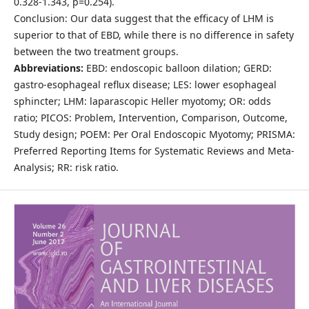
0.328-1.343, p=0.254).
Conclusion: Our data suggest that the efficacy of LHM is
superior to that of EBD, while there is no difference in safety
between the two treatment groups.
Abbreviations:
EBD: endoscopic balloon dilation; GERD:
gastro-esophageal reflux disease; LES: lower esophageal
sphincter; LHM: laparascopic Heller myotomy; OR: odds
ratio; PICOS: Problem, Intervention, Comparison, Outcome,
Study design; POEM: Per Oral Endoscopic Myotomy; PRISMA:
Preferred Reporting Items for Systematic Reviews and Meta-
Analysis; RR: risk ratio.