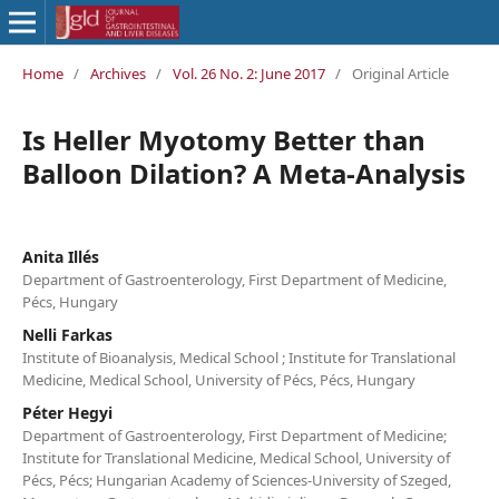
Home
/
Archives
/
Vol. 26 No. 2: June 2017
/
Original Article
Is Heller Myotomy Better than
Balloon Dilation? A Meta-Analysis
Anita Illés
Department of Gastroenterology, First Department of Medicine,
Pécs, Hungary
Nelli Farkas
Institute of Bioanalysis, Medical School ; Institute for Translational
Medicine, Medical School, University of Pécs, Pécs, Hungary
Péter Hegyi
Department of Gastroenterology, First Department of Medicine;
Institute for Translational Medicine, Medical School, University of
Pécs, Pécs; Hungarian Academy of Sciences-University of Szeged,