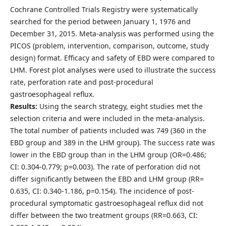
Cochrane Controlled Trials Registry were systematically
searched for the period between January 1, 1976 and
December 31, 2015. Meta-analysis was performed using the
PICOS (problem, intervention, comparison, outcome, study
design) format. Efficacy and safety of EBD were compared to
LHM. Forest plot analyses were used to illustrate the success
rate, perforation rate and post-procedural
gastroesophageal reflux.
Results:
Using the search strategy, eight studies met the
selection criteria and were included in the meta-analysis.
The total number of patients included was 749 (360 in the
EBD group and 389 in the LHM group). The success rate was
lower in the EBD group than in the LHM group (OR=0.486;
CI: 0.304-0.779; p=0.003). The rate of perforation did not
differ significantly between the EBD and LHM group (RR=
0.635, CI: 0.340-1.186, p=0.154). The incidence of post-
procedural symptomatic gastroesophageal reflux did not
differ between the two treatment groups (RR=0.663, CI: