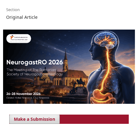
Section
Original Article
Make a Submission