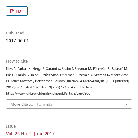
PDF
Published
2017-06-01
How to Cite
Illés A, Farkas N, Hegyi P, Garami A, Szabó I, Solymár M, Pétervári E, Balaskó M,
Pár G, Sarlós P, Bajor J, Szűcs Ákos, Czimmer J, Szemes K, Szemes K, Vincze Áron.
Is Heller Myotomy Better than Balloon Dilation? A Meta-Analysis. JGLD [Internet].
2017 Jun. 1 [cited 2026 Aug. 9];26(2):121-7. Available from:
https://www.jgld.ro/jgld/index.php/jgld/article/view/956
More Citation Formats
Issue
Vol. 26 No. 2: June 2017