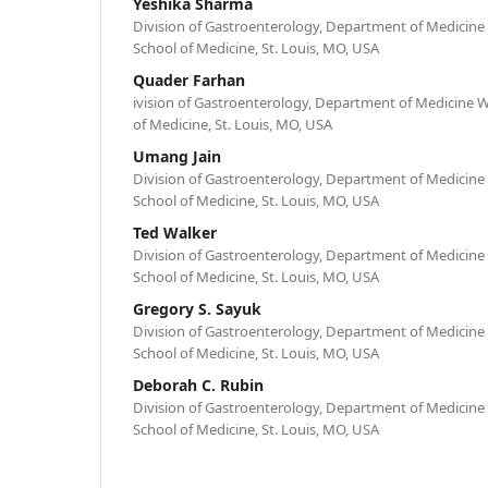
Yeshika Sharma
Division of Gastroenterology, Department of Medicine
School of Medicine, St. Louis, MO, USA
Quader Farhan
ivision of Gastroenterology, Department of Medicine 
of Medicine, St. Louis, MO, USA
Umang Jain
Division of Gastroenterology, Department of Medicine
School of Medicine, St. Louis, MO, USA
Ted Walker
Division of Gastroenterology, Department of Medicine
School of Medicine, St. Louis, MO, USA
Gregory S. Sayuk
Division of Gastroenterology, Department of Medicine
School of Medicine, St. Louis, MO, USA
Deborah C. Rubin
Division of Gastroenterology, Department of Medicine
School of Medicine, St. Louis, MO, USA