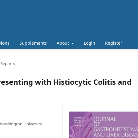
sions
Supplements
About
Login
Register
 Reports
senting with Histiocytic Colitis and
 Washington University