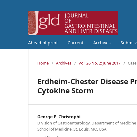
Ahead of print
Current
Archives
Submis
Home
/
Archives
/
Vol. 26 No. 2: June 2017
/
Case
Erdheim-Chester Disease Pre
Cytokine Storm
George P. Christophi
Division of Gastroenterology, Department of Medicine
School of Medicine, St. Louis, MO, USA