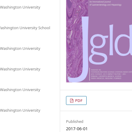
 Washington University
Washington University School
 Washington University
 Washington University
 Washington University
PDF
 Washington University
Published
2017-06-01