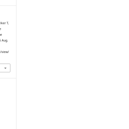
lker T,
e
ne
6 Aug.
e/view/