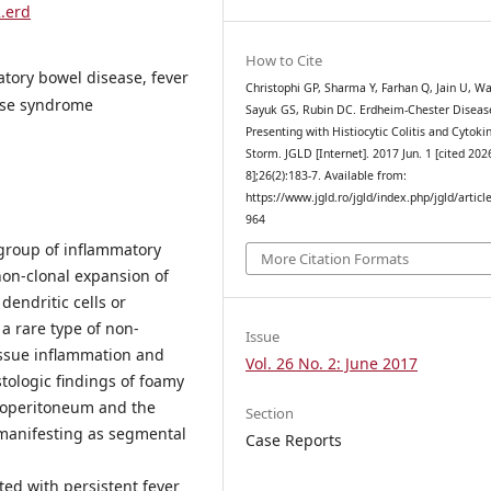
2.erd
How to Cite
atory bowel disease, fever
Christophi GP, Sharma Y, Farhan Q, Jain U, Wa
ase syndrome
Sayuk GS, Rubin DC. Erdheim-Chester Diseas
Presenting with Histiocytic Colitis and Cytoki
Storm. JGLD [Internet]. 2017 Jun. 1 [cited 202
8];26(2):183-7. Available from:
https://www.jgld.ro/jgld/index.php/jgld/articl
964
group of inflammatory
More Citation Formats
non-clonal expansion of
dendritic cells or
a rare type of non-
Issue
tissue inflammation and
Vol. 26 No. 2: June 2017
tologic findings of foamy
troperitoneum and the
Section
D manifesting as segmental
Case Reports
ed with persistent fever