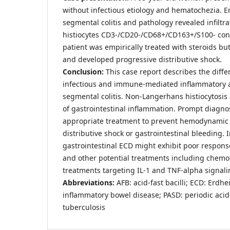
without infectious etiology and hematochezia.
segmental colitis and pathology revealed infiltra
histiocytes CD3-/CD20-/CD68+/CD163+/S100- cons
patient was empirically treated with steroids bu
and developed progressive distributive shock.
Conclusion:
This case report describes the differ
infectious and immune-mediated inflammatory 
segmental colitis. Non-Langerhans histiocytosis
of gastrointestinal inflammation. Prompt diagnos
appropriate treatment to prevent hemodynamic
distributive shock or gastrointestinal bleeding. 
gastrointestinal ECD might exhibit poor respons
and other potential treatments including chemo
treatments targeting IL-1 and TNF-alpha signal
Abbreviations:
AFB: acid-fast bacilli; ECD: Erdh
inflammatory bowel disease; PASD: periodic acid-
tuberculosis