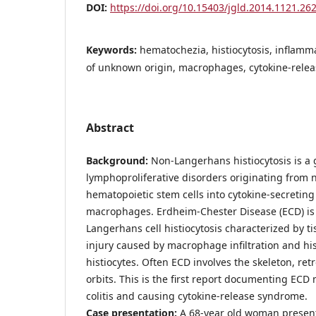
DOI:
https://doi.org/10.15403/jgld.2014.1121.26
Keywords:
hematochezia, histiocytosis, inflamm
of unknown origin, macrophages, cytokine-rele
Abstract
Background:
Non-Langerhans histiocytosis is a 
lymphoproliferative disorders originating from 
hematopoietic stem cells into cytokine-secreting 
macrophages. Erdheim-Chester Disease (ECD) is 
Langerhans cell histiocytosis characterized by 
injury caused by macrophage infiltration and his
histiocytes. Often ECD involves the skeleton, re
orbits. This is the first report documenting EC
colitis and causing cytokine-release syndrome.
Case presentation:
A 68-year old woman present