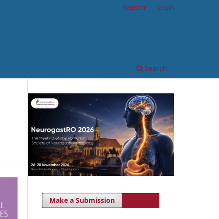
Register
Login
Search
Make a Submission