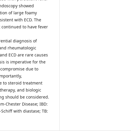
 Endoscopy showed
tion of large foamy
istent with ECD. The
t continued to have fever
ential diagnosis of
and rheumatologic
 and ECD are rare causes
is is imperative for the
 compromise due to
Importantly,
e to steroid treatment
therapy, and biologic
ing should be considered.
eim-Chester Disease; IBD:
Schiff with diastase; TB: