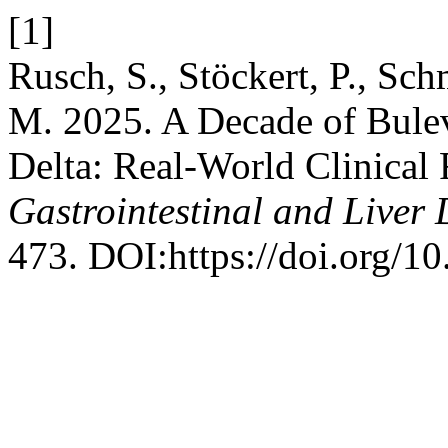
[1]
Rusch, S., Stöckert, P., Sch
M. 2025. A Decade of Bulev
Delta: Real-World Clinical 
Gastrointestinal and Liver 
473. DOI:https://doi.org/1