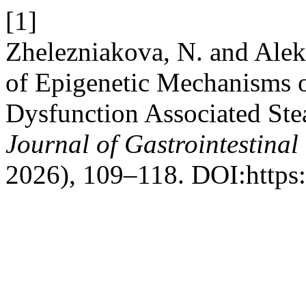
[1]
Zhelezniakova, N. and Alek
of Epigenetic Mechanisms 
Dysfunction Associated Stea
Journal of Gastrointestinal
2026), 109–118. DOI:https: