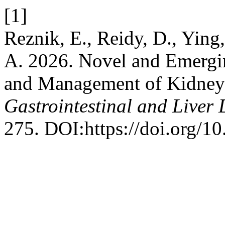
[1]
Reznik, E., Reidy, D., Ying
A. 2026. Novel and Emergi
and Management of Kidney 
Gastrointestinal and Liver 
275. DOI:https://doi.org/1