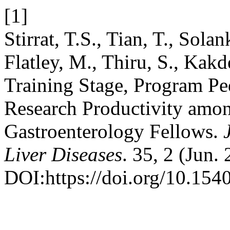
[1]
Stirrat, T.S., Tian, T., Solan
Flatley, M., Thiru, S., Kakd
Training Stage, Program Pe
Research Productivity amon
Gastroenterology Fellows.
Liver Diseases
. 35, 2 (Jun.
DOI:https://doi.org/10.154