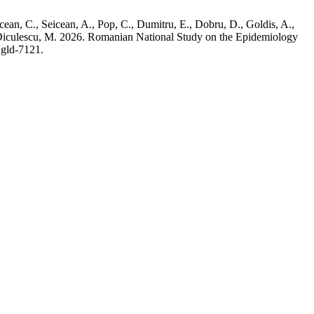
cean, C., Seicean, A., Pop, C., Dumitru, E., Dobru, D., Goldis, A.,
nd Diculescu, M. 2026. Romanian National Study on the Epidemiology
jgld-7121.