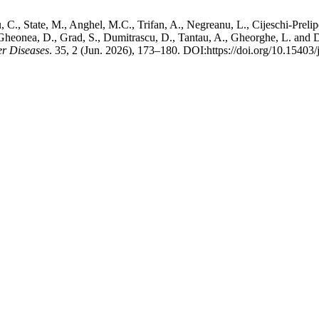
, C., State, M., Anghel, M.C., Trifan, A., Negreanu, L., Cijeschi-Prelip
S., Gheonea, D., Grad, S., Dumitrascu, D., Tantau, A., Gheorghe, L. a
er Diseases
. 35, 2 (Jun. 2026), 173–180. DOI:https://doi.org/10.15403/