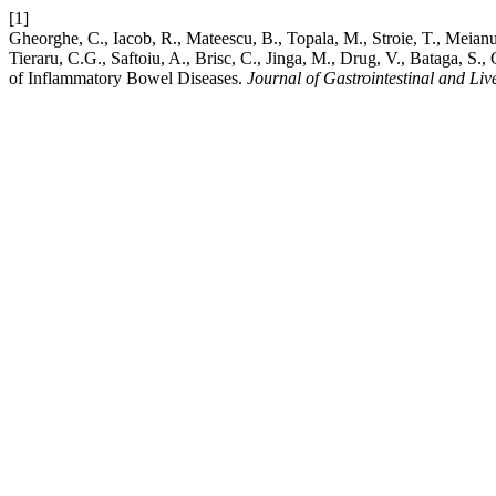
[1]
Gheorghe, C., Iacob, R., Mateescu, B., Topala, M., Stroie, T., Meianu
Tieraru, C.G., Saftoiu, A., Brisc, C., Jinga, M., Drug, V., Bataga, 
of Inflammatory Bowel Diseases.
Journal of Gastrointestinal and Liv