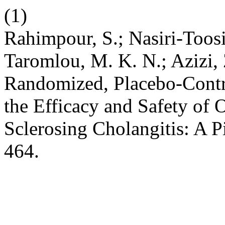
(1)
Rahimpour, S.; Nasiri-Toosi,
Taromlou, M. K. N.; Azizi, 
Randomized, Placebo-Contro
the Efficacy and Safety of
Sclerosing Cholangitis: A P
464.