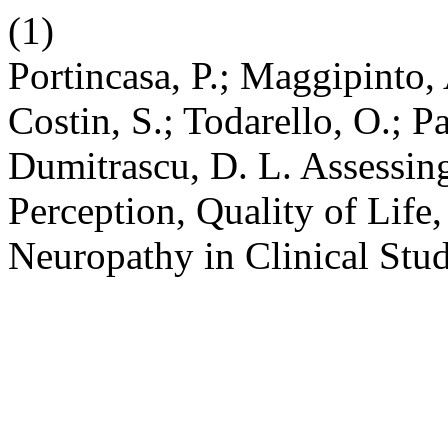
(1)
Portincasa, P.; Maggipinto, 
Costin, S.; Todarello, O.; P
Dumitrascu, D. L. Assessin
Perception, Quality of Life
Neuropathy in Clinical Stu