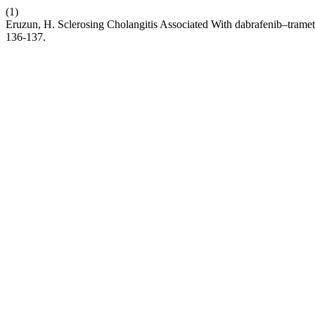
(1)
Eruzun, H. Sclerosing Cholangitis Associated With dabrafenib–tra
136-137.