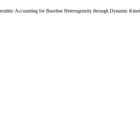
reatitis: Accounting for Baseline Heterogeneity through Dynamic Kinet