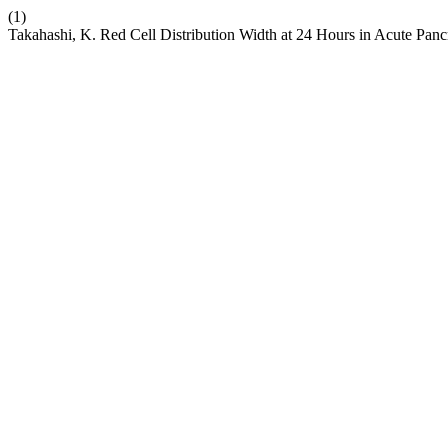
(1)
Takahashi, K. Red Cell Distribution Width at 24 Hours in Acute Panc