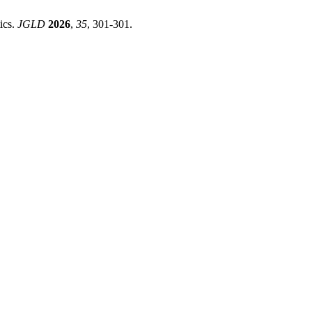
ics.
JGLD
2026
,
35
, 301-301.