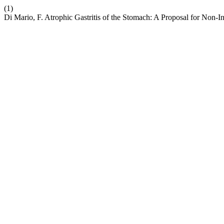
(1)
Di Mario, F. Atrophic Gastritis of the Stomach: A Proposal for Non-