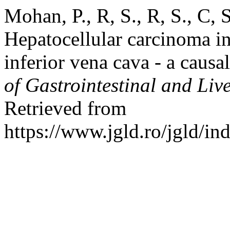
Mohan, P., R, S., R, S., C, 
Hepatocellular carcinoma i
inferior vena cava - a causa
of Gastrointestinal and Liv
Retrieved from
https://www.jgld.ro/jgld/in