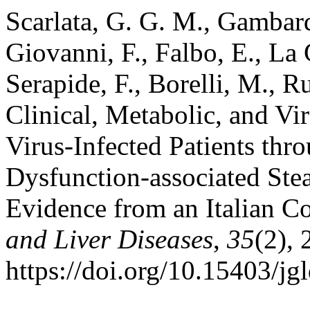
Scarlata, G. G. M., Gambard
Giovanni, F., Falbo, E., La 
Serapide, F., Borelli, M., R
Clinical, Metabolic, and Vir
Virus-Infected Patients thr
Dysfunction-associated Ste
Evidence from an Italian C
and Liver Diseases
,
35
(2),
https://doi.org/10.15403/jg