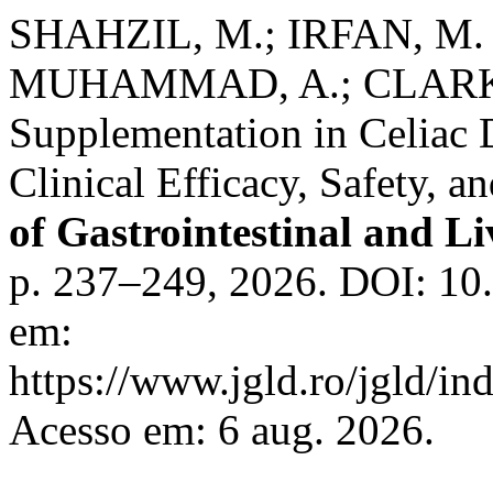
SHAHZIL, M.; IRFAN, M. 
MUHAMMAD, A.; CLARKE,
Supplementation in Celiac 
Clinical Efficacy, Safety, 
of Gastrointestinal and Li
p. 237–249, 2026. DOI: 10
em:
https://www.jgld.ro/jgld/in
Acesso em: 6 aug. 2026.