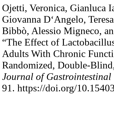
Ojetti, Veronica, Gianluca I
Giovanna D‘Angelo, Teresa 
Bibbò, Alessio Migneco, an
“The Effect of Lactobacillu
Adults With Chronic Functi
Randomized, Double-Blind, 
Journal of Gastrointestinal
91. https://doi.org/10.1540