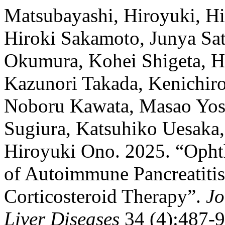
Matsubayashi, Hiroyuki, H
Hiroki Sakamoto, Junya Sato
Okumura, Kohei Shigeta, H
Kazunori Takada, Kenichiro 
Noboru Kawata, Masao Yosh
Sugiura, Katsuhiko Uesaka
Hiroyuki Ono. 2025. “Opht
of Autoimmune Pancreatiti
Corticosteroid Therapy”.
Jo
Liver Diseases
34 (4):487-94