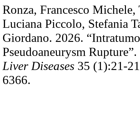
Ronza, Francesco Michele, 
Luciana Piccolo, Stefania 
Giordano. 2026. “Intratumo
Pseudoaneurysm Rupture”.
Liver Diseases
35 (1):21-21.
6366.